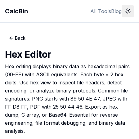
CalcBin
All Tools
Blog
Back
Hex Editor
Hex editing displays binary data as hexadecimal pairs
(00-FF) with ASCII equivalents. Each byte = 2 hex
digits. Use hex view to inspect file headers, detect
encoding, or analyze binary protocols. Common file
signatures: PNG starts with 89 50 4E 47, JPEG with
FF D8 FF, PDF with 25 50 44 46. Export as hex
dump, C array, or Base64. Essential for reverse
engineering, file format debugging, and binary data
analysis.