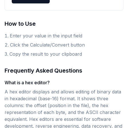
How to Use
Enter your value in the input field
Click the Calculate/Convert button
Copy the result to your clipboard
Frequently Asked Questions
What is a hex editor?
A hex editor displays and allows editing of binary data
in hexadecimal (base-16) format. It shows three
columns: the offset (position in the file), the hex
representation of each byte, and the ASCII character
equivalent. Hex editors are essential for software
development, reverse engineering, data recovery, and