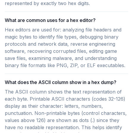
represented by exactly two hex digits.
What are common uses for a hex editor?
Hex editors are used for: analyzing file headers and
magic bytes to identify file types, debugging binary
protocols and network data, reverse engineering
software, recovering corrupted files, editing game
save files, examining malware, and understanding
binary file formats like PNG, ZIP, or ELF executables.
What does the ASCII column show in a hex dump?
The ASCII column shows the text representation of
each byte. Printable ASCII characters (codes 32-126)
display as their character: letters, numbers,
punctuation. Non-printable bytes (control characters,
values above 126) are shown as dots (.) since they
have no readable representation. This helps identify