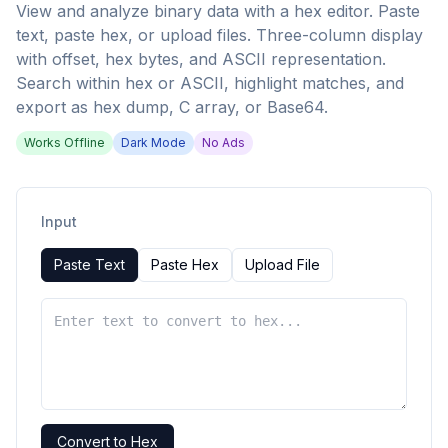
View and analyze binary data with a hex editor. Paste
text, paste hex, or upload files. Three-column display
with offset, hex bytes, and ASCII representation.
Search within hex or ASCII, highlight matches, and
export as hex dump, C array, or Base64.
Works Offline
Dark Mode
No Ads
Input
Paste Text
Paste Hex
Upload File
Convert to Hex