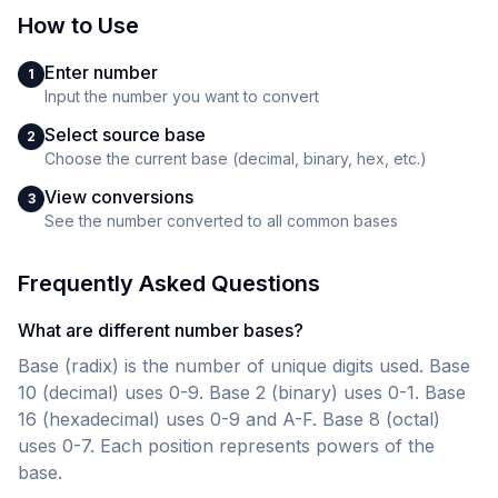
How to Use
Enter number
1
Input the number you want to convert
Select source base
2
Choose the current base (decimal, binary, hex, etc.)
View conversions
3
See the number converted to all common bases
Frequently Asked Questions
What are different number bases?
Base (radix) is the number of unique digits used. Base
10 (decimal) uses 0-9. Base 2 (binary) uses 0-1. Base
16 (hexadecimal) uses 0-9 and A-F. Base 8 (octal)
uses 0-7. Each position represents powers of the
base.