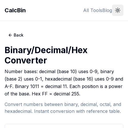
CalcBin
All Tools
Blog
Back
Binary/Decimal/Hex
Converter
Number bases: decimal (base 10) uses 0-9, binary
(base 2) uses 0-1, hexadecimal (base 16) uses 0-9 and
A-F. Binary 1011 = decimal 11. Each position is a power
of the base. Hex FF = decimal 255.
Convert numbers between binary, decimal, octal, and
hexadecimal. Instant conversion with reference table.