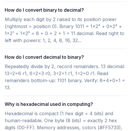
How do I convert binary to decimal?
Multiply each digit by 2 raised to its position power
(rightmost = position 0). Binary 1011 = 1×2³ + 0×2² +
1×2¹ + 1×2⁰ = 8 + 0 + 2 + 1 = 11 decimal. Read right to
left with powers: 1, 2, 4, 8, 16, 32...
How do I convert decimal to binary?
Repeatedly divide by 2, record remainders. 13 decimal:
13÷2=6 r1, 6÷2=3 r0, 3÷2=1 r1, 1÷2=0 r1. Read
remainders bottom-up: 1101 binary. Verify: 8+4+0+1 =
13.
Why is hexadecimal used in computing?
Hexadecimal is compact (1 hex digit = 4 bits) and
human-readable. One byte (8 bits) = exactly 2 hex
digits (00-FF). Memory addresses, colors (#FF5733),