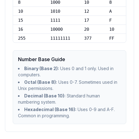
8
1000
10
8
10
1010
12
A
15
1111
17
F
16
10000
20
10
255
11111111
377
FF
Number Base Guide
Binary (Base 2):
Uses 0 and 1 only. Used in
computers.
Octal (Base 8):
Uses 0-7. Sometimes used in
Unix permissions.
Decimal (Base 10):
Standard human
numbering system.
Hexadecimal (Base 16):
Uses 0-9 and A-F.
Common in programming.