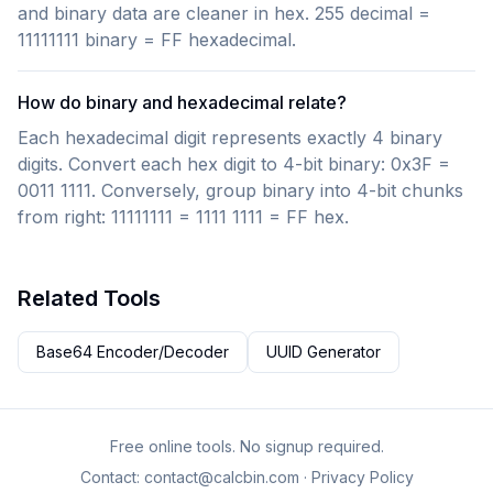
and binary data are cleaner in hex. 255 decimal =
11111111 binary = FF hexadecimal.
How do binary and hexadecimal relate?
Each hexadecimal digit represents exactly 4 binary
digits. Convert each hex digit to 4-bit binary: 0x3F =
0011 1111. Conversely, group binary into 4-bit chunks
from right: 11111111 = 1111 1111 = FF hex.
Related Tools
Base64 Encoder/Decoder
UUID Generator
Free online tools. No signup required.
Contact:
contact@calcbin.com
·
Privacy Policy