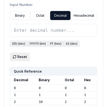
Input Number
Binary
Octal
Decimal
Hexadecimal
255
(
dec
)
11111111
(
bin
)
FF
(
hex
)
42
(
dec
)
Reset
Quick Reference
Decimal
Binary
Octal
Hex
0
0
0
0
1
1
1
1
2
10
2
2