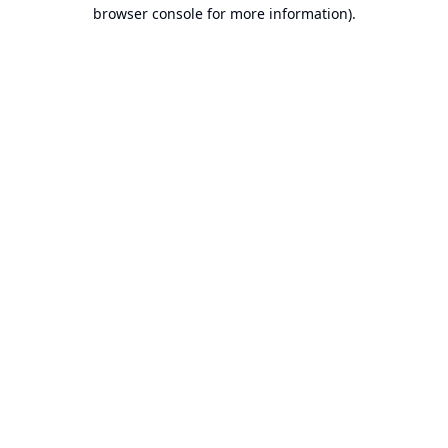
browser console for more information).