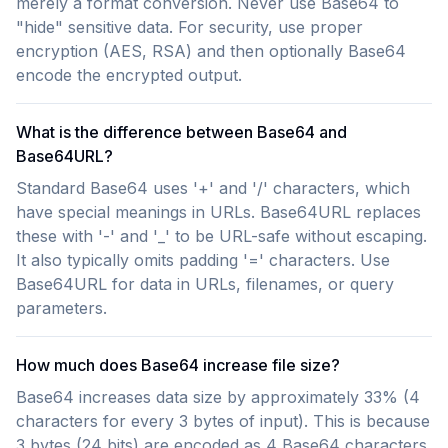
merely a format conversion. Never use Base64 to
"hide" sensitive data. For security, use proper
encryption (AES, RSA) and then optionally Base64
encode the encrypted output.
What is the difference between Base64 and
Base64URL?
Standard Base64 uses '+' and '/' characters, which
have special meanings in URLs. Base64URL replaces
these with '-' and '_' to be URL-safe without escaping.
It also typically omits padding '=' characters. Use
Base64URL for data in URLs, filenames, or query
parameters.
How much does Base64 increase file size?
Base64 increases data size by approximately 33% (4
characters for every 3 bytes of input). This is because
3 bytes (24 bits) are encoded as 4 Base64 characters