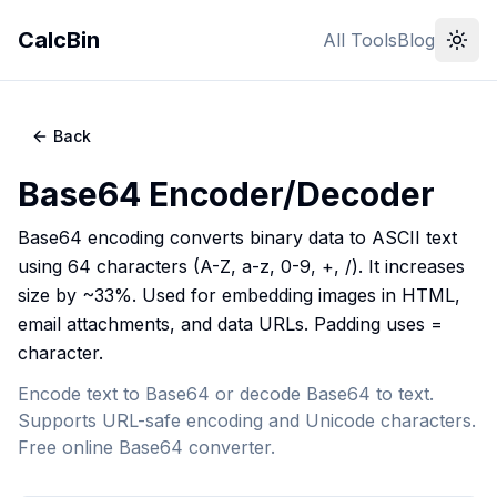
CalcBin
All Tools
Blog
Back
Base64 Encoder/Decoder
Base64 encoding converts binary data to ASCII text
using 64 characters (A-Z, a-z, 0-9, +, /). It increases
size by ~33%. Used for embedding images in HTML,
email attachments, and data URLs. Padding uses =
character.
Encode text to Base64 or decode Base64 to text.
Supports URL-safe encoding and Unicode characters.
Free online Base64 converter.