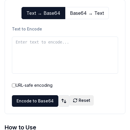
Text → Base64
Base64 → Text
Text to Encode
URL-safe encoding
Reset
Encode to Base64
How to Use