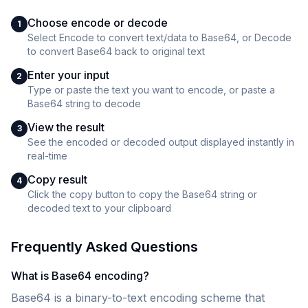
Choose encode or decode
1
Select Encode to convert text/data to Base64, or Decode
to convert Base64 back to original text
Enter your input
2
Type or paste the text you want to encode, or paste a
Base64 string to decode
View the result
3
See the encoded or decoded output displayed instantly in
real-time
Copy result
4
Click the copy button to copy the Base64 string or
decoded text to your clipboard
Frequently Asked Questions
What is Base64 encoding?
Base64 is a binary-to-text encoding scheme that