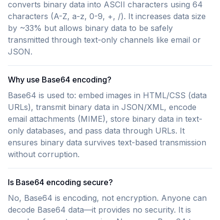
converts binary data into ASCII characters using 64
characters (A-Z, a-z, 0-9, +, /). It increases data size
by ~33% but allows binary data to be safely
transmitted through text-only channels like email or
JSON.
Why use Base64 encoding?
Base64 is used to: embed images in HTML/CSS (data
URLs), transmit binary data in JSON/XML, encode
email attachments (MIME), store binary data in text-
only databases, and pass data through URLs. It
ensures binary data survives text-based transmission
without corruption.
Is Base64 encoding secure?
No, Base64 is encoding, not encryption. Anyone can
decode Base64 data—it provides no security. It is