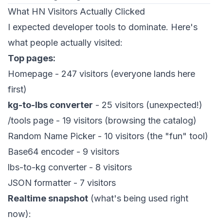
What HN Visitors Actually Clicked
I expected developer tools to dominate. Here's
what people actually visited:
Top pages:
Homepage - 247 visitors (everyone lands here
first)
kg-to-lbs converter
- 25 visitors (unexpected!)
/tools page - 19 visitors (browsing the catalog)
Random Name Picker - 10 visitors (the "fun" tool)
Base64 encoder - 9 visitors
lbs-to-kg converter - 8 visitors
JSON formatter - 7 visitors
Realtime snapshot
(what's being used right
now):