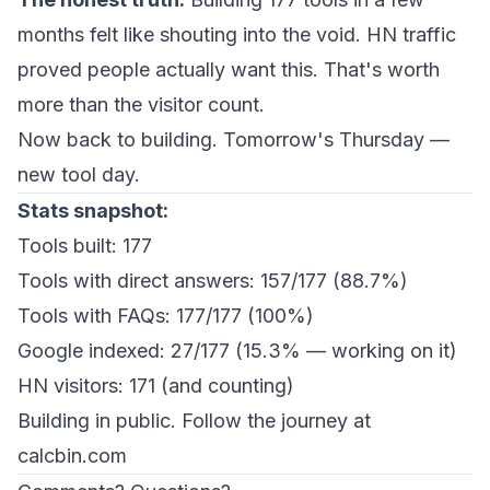
months felt like shouting into the void. HN traffic
proved people actually want this. That's worth
more than the visitor count.
Now back to building. Tomorrow's Thursday —
new tool day.
Stats snapshot:
Tools built: 177
Tools with direct answers: 157/177 (88.7%)
Tools with FAQs: 177/177 (100%)
Google indexed: 27/177 (15.3% — working on it)
HN visitors: 171 (and counting)
Building in public. Follow the journey at
calcbin.com