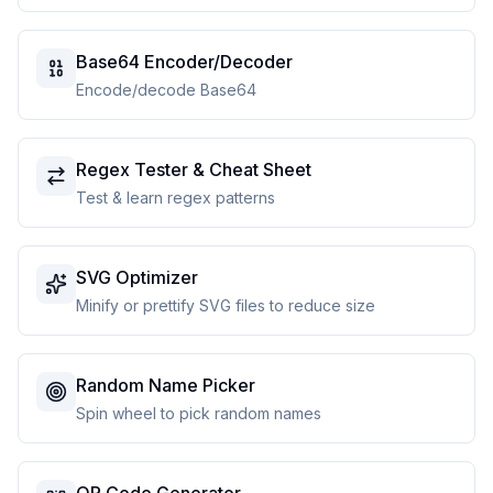
Base64 Encoder/Decoder
Encode/decode Base64
Regex Tester & Cheat Sheet
Test & learn regex patterns
SVG Optimizer
Minify or prettify SVG files to reduce size
Random Name Picker
Spin wheel to pick random names