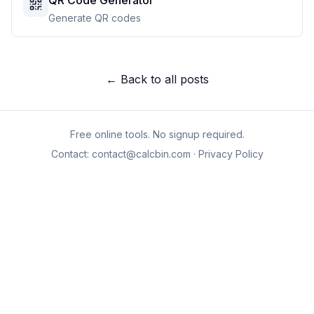
QR Code Generator
Generate QR codes
← Back to all posts
Free online tools. No signup required.
Contact:
contact@calcbin.com
·
Privacy Policy