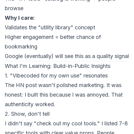
browse
Why I care:
Validates the "utility library" concept
Higher engagement = better chance of
bookmarking
Google (eventually) will see this as a quality signal
What I'm Learning: Build-in-Public Insights
1. "Vibecoded for my own use" resonates
The HN post wasn't polished marketing. It was
honest: I built this because I was annoyed. That
authenticity worked.
2. Show, don't tell
I didn't say "check out my cool tools." I listed 7-8
specific tools with clear value props. People