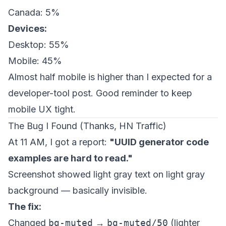
Canada: 5%
Devices:
Desktop: 55%
Mobile: 45%
Almost half mobile is higher than I expected for a
developer-tool post. Good reminder to keep
mobile UX tight.
The Bug I Found (Thanks, HN Traffic)
At 11 AM, I got a report:
"UUID generator code
examples are hard to read."
Screenshot showed light gray text on light gray
background — basically invisible.
The fix:
Changed
bg-muted
→
bg-muted/50
(lighter