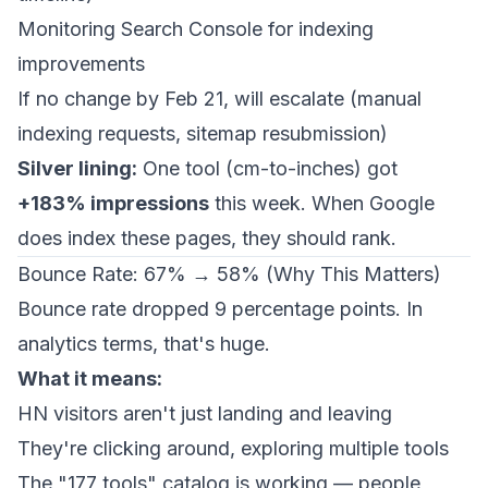
Monitoring Search Console for indexing
improvements
If no change by Feb 21, will escalate (manual
indexing requests, sitemap resubmission)
Silver lining:
One tool (cm-to-inches) got
+183% impressions
this week. When Google
does
index these pages, they should rank.
Bounce Rate: 67% → 58% (Why This Matters)
Bounce rate dropped 9 percentage points. In
analytics terms, that's huge.
What it means:
HN visitors aren't just landing and leaving
They're clicking around, exploring multiple tools
The "177 tools" catalog is working — people