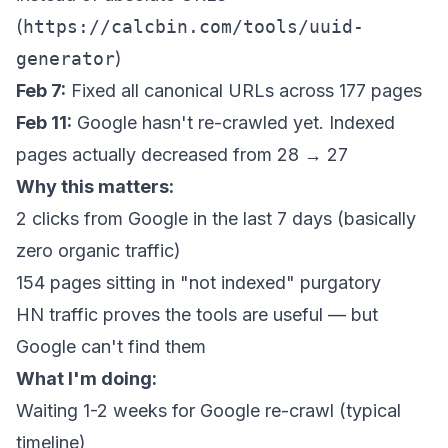
(
https://calcbin.com/tools/uuid-
generator
)
Feb 7:
Fixed all canonical URLs across 177 pages
Feb 11:
Google hasn't re-crawled yet. Indexed
pages actually
decreased
from 28 → 27
Why this matters:
2 clicks from Google in the last 7 days (basically
zero organic traffic)
154 pages sitting in "not indexed" purgatory
HN traffic proves the tools are useful — but
Google can't find them
What I'm doing:
Waiting 1-2 weeks for Google re-crawl (typical
timeline)