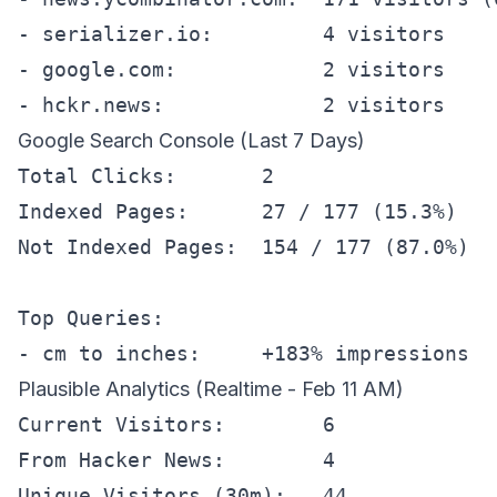
- serializer.io:         4 visitors

- google.com:            2 visitors

Google Search Console (Last 7 Days)
Total Clicks:       2

Indexed Pages:      27 / 177 (15.3%)

Not Indexed Pages:  154 / 177 (87.0%)

Top Queries:

Plausible Analytics (Realtime - Feb 11 AM)
Current Visitors:        6

From Hacker News:        4

Unique Visitors (30m):   44
