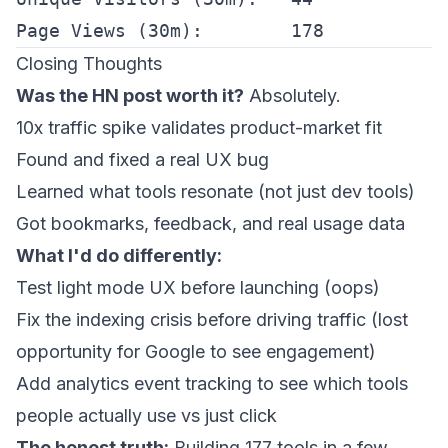
Closing Thoughts
Was the HN post worth it?
Absolutely.
10x traffic spike validates product-market fit
Found and fixed a real UX bug
Learned what tools resonate (not just dev tools)
Got bookmarks, feedback, and real usage data
What I'd do differently:
Test light mode UX before launching (oops)
Fix the indexing crisis
before
driving traffic (lost
opportunity for Google to see engagement)
Add analytics event tracking to see which tools
people actually
use
vs just click
The honest truth:
Building 177 tools in a few