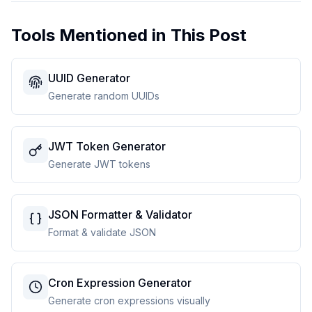
Tools Mentioned in This Post
UUID Generator
Generate random UUIDs
JWT Token Generator
Generate JWT tokens
JSON Formatter & Validator
Format & validate JSON
Cron Expression Generator
Generate cron expressions visually