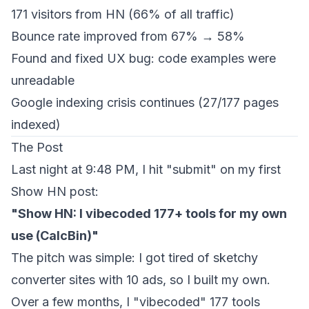
171 visitors from HN (66% of all traffic)
Bounce rate improved from 67% → 58%
Found and fixed UX bug: code examples were
unreadable
Google indexing crisis continues (27/177 pages
indexed)
The Post
Last night at 9:48 PM, I hit "submit" on my first
Show HN post:
"Show HN: I vibecoded 177+ tools for my own
use (CalcBin)"
The pitch was simple: I got tired of sketchy
converter sites with 10 ads, so I built my own.
Over a few months, I "vibecoded" 177 tools