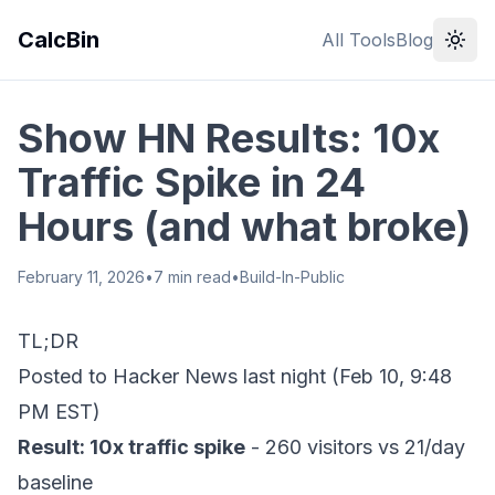
CalcBin
All Tools
Blog
Show HN Results: 10x
Traffic Spike in 24
Hours (and what broke)
February 11, 2026
•
7
min read
•
Build-In-Public
TL;DR
Posted to Hacker News last night (Feb 10, 9:48
PM EST)
Result: 10x traffic spike
- 260 visitors vs 21/day
baseline