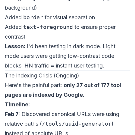
background)
Added
border
for visual separation
Added
text-foreground
to ensure proper
contrast
Lesson:
I'd been testing in dark mode. Light
mode users were getting low-contrast code
blocks. HN traffic = instant user testing.
The Indexing Crisis (Ongoing)
Here's the painful part:
only 27 out of 177 tool
pages are indexed by Google.
Timeline:
Feb 7:
Discovered canonical URLs were using
relative paths (
/tools/uuid-generator
)
instead of absolute URLs