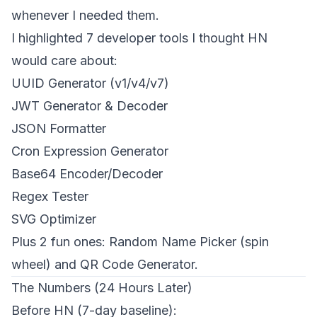
whenever I needed them.
I highlighted 7 developer tools I thought HN
would care about:
UUID Generator (v1/v4/v7)
JWT Generator & Decoder
JSON Formatter
Cron Expression Generator
Base64 Encoder/Decoder
Regex Tester
SVG Optimizer
Plus 2 fun ones: Random Name Picker (spin
wheel) and QR Code Generator.
The Numbers (24 Hours Later)
Before HN (7-day baseline):