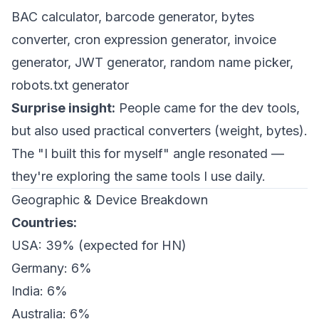
BAC calculator, barcode generator, bytes
converter, cron expression generator, invoice
generator, JWT generator, random name picker,
robots.txt generator
Surprise insight:
People came for the dev tools,
but also used practical converters (weight, bytes).
The "I built this for myself" angle resonated —
they're exploring the same tools I use daily.
Geographic & Device Breakdown
Countries:
USA: 39% (expected for HN)
Germany: 6%
India: 6%
Australia: 6%