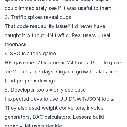
could immediately see if it was useful to them.
3. Traffic spikes reveal bugs
That code readability issue? I'd never have
caught it without HN traffic. Real users = real
feedback.
4. SEO is a long game
HN gave me 171 visitors in 24 hours. Google gave
me 2 clicks in 7 days. Organic growth takes time
(and proper indexing).
5. Developer tools ≠ only use case
I expected devs to use UUID/JWT/JSON tools.
They also used weight converters, invoice
generators, BAC calculators. Lesson: build
broadly, let users decide.