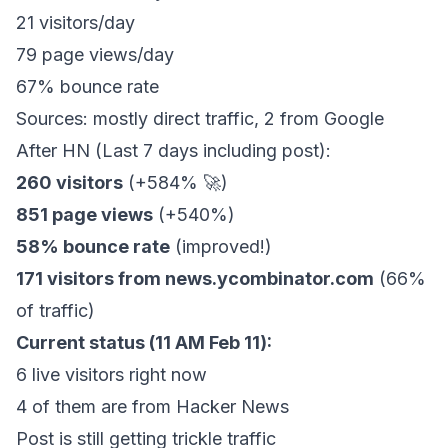
21 visitors/day
79 page views/day
67% bounce rate
Sources: mostly direct traffic, 2 from Google
After HN (Last 7 days including post):
260 visitors
(+584% 🚀)
851 page views
(+540%)
58% bounce rate
(improved!)
171 visitors from news.ycombinator.com
(66%
of traffic)
Current status (11 AM Feb 11):
6 live visitors right now
4 of them are from Hacker News
Post is still getting trickle traffic