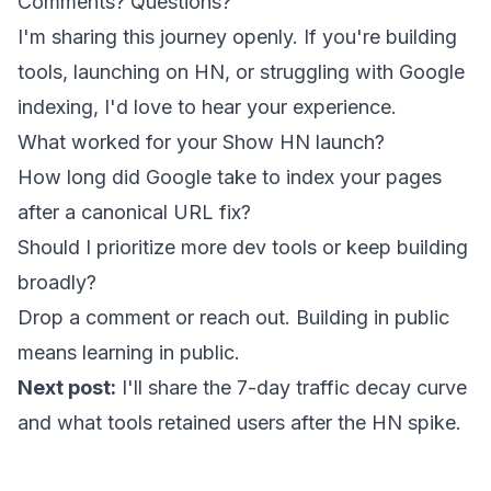
Comments? Questions?
I'm sharing this journey openly. If you're building
tools, launching on HN, or struggling with Google
indexing, I'd love to hear your experience.
What worked for your Show HN launch?
How long did Google take to index your pages
after a canonical URL fix?
Should I prioritize more dev tools or keep building
broadly?
Drop a comment or reach out. Building in public
means learning in public.
Next post:
I'll share the 7-day traffic decay curve
and what tools retained users after the HN spike.