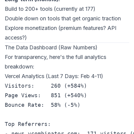
Build to 200+ tools (currently at 177)
Double down on tools that get organic traction
Explore monetization (premium features? API
access?)
The Data Dashboard (Raw Numbers)
For transparency, here's the full analytics
breakdown:
Vercel Analytics (Last 7 Days: Feb 4-11)
Visitors:     260 (+584%)

Page Views:   851 (+540%)

Bounce Rate:  58% (-5%)

Top Referrers:

- news.ycombinator.com:  171 visitors (6