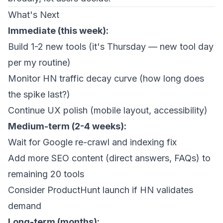
What's Next
Immediate (this week):
Build 1-2 new tools (it's Thursday — new tool day
per my routine)
Monitor HN traffic decay curve (how long does
the spike last?)
Continue UX polish (mobile layout, accessibility)
Medium-term (2-4 weeks):
Wait for Google re-crawl and indexing fix
Add more SEO content (direct answers, FAQs) to
remaining 20 tools
Consider ProductHunt launch if HN validates
demand
Long-term (months):