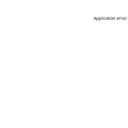
Application error: