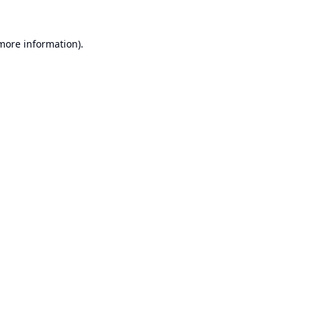
 more information).