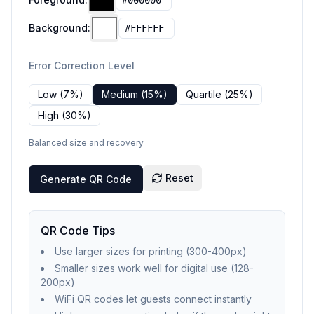
Background:
Error Correction Level
Low (7%)
Medium (15%)
Quartile (25%)
High (30%)
Balanced size and recovery
Reset
Generate QR Code
QR Code Tips
Use larger sizes for printing (300-400px)
Smaller sizes work well for digital use (128-
200px)
WiFi QR codes let guests connect instantly