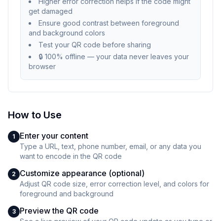
Higher error correction helps if the code might
get damaged
Ensure good contrast between foreground
and background colors
Test your QR code before sharing
🔒 100% offline — your data never leaves your
browser
How to Use
Enter your content
1
Type a URL, text, phone number, email, or any data you
want to encode in the QR code
Customize appearance (optional)
2
Adjust QR code size, error correction level, and colors for
foreground and background
Preview the QR code
3