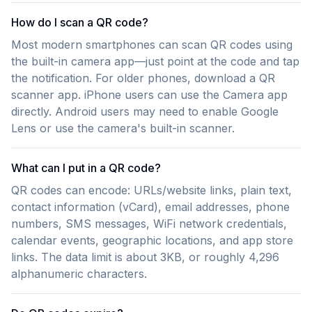
How do I scan a QR code?
Most modern smartphones can scan QR codes using
the built-in camera app—just point at the code and tap
the notification. For older phones, download a QR
scanner app. iPhone users can use the Camera app
directly. Android users may need to enable Google
Lens or use the camera's built-in scanner.
What can I put in a QR code?
QR codes can encode: URLs/website links, plain text,
contact information (vCard), email addresses, phone
numbers, SMS messages, WiFi network credentials,
calendar events, geographic locations, and app store
links. The data limit is about 3KB, or roughly 4,296
alphanumeric characters.