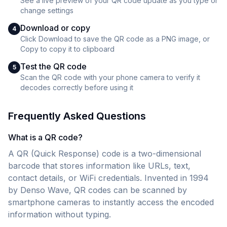
See a live preview of your QR code update as you type or
change settings
Download or copy
4
Click Download to save the QR code as a PNG image, or
Copy to copy it to clipboard
Test the QR code
5
Scan the QR code with your phone camera to verify it
decodes correctly before using it
Frequently Asked Questions
What is a QR code?
A QR (Quick Response) code is a two-dimensional
barcode that stores information like URLs, text,
contact details, or WiFi credentials. Invented in 1994
by Denso Wave, QR codes can be scanned by
smartphone cameras to instantly access the encoded
information without typing.