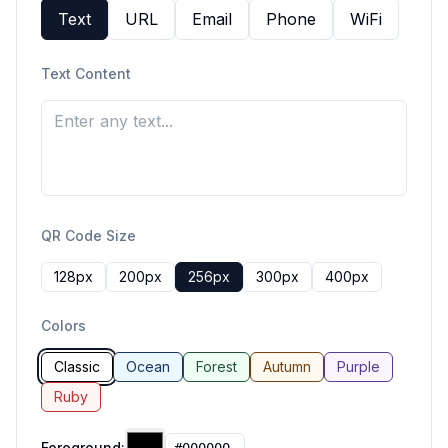
Text
URL
Email
Phone
WiFi
Text Content
QR Code Size
128
px
200
px
256
px
300
px
400
px
Colors
Classic
Ocean
Forest
Autumn
Purple
Ruby
Foreground: