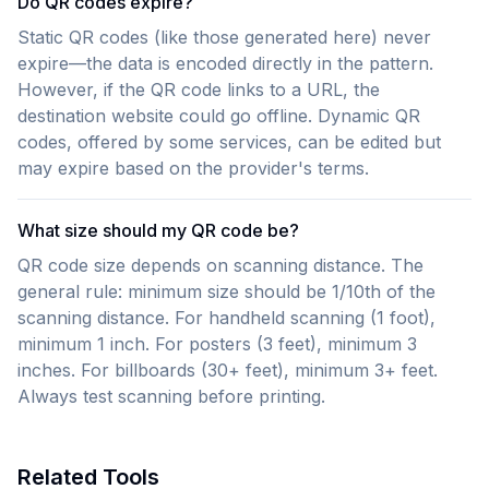
Do QR codes expire?
Static QR codes (like those generated here) never
expire—the data is encoded directly in the pattern.
However, if the QR code links to a URL, the
destination website could go offline. Dynamic QR
codes, offered by some services, can be edited but
may expire based on the provider's terms.
What size should my QR code be?
QR code size depends on scanning distance. The
general rule: minimum size should be 1/10th of the
scanning distance. For handheld scanning (1 foot),
minimum 1 inch. For posters (3 feet), minimum 3
inches. For billboards (30+ feet), minimum 3+ feet.
Always test scanning before printing.
Related Tools