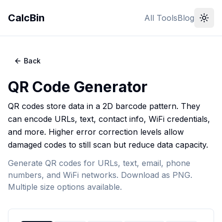
CalcBin
All Tools
Blog
Back
QR Code Generator
QR codes store data in a 2D barcode pattern. They
can encode URLs, text, contact info, WiFi credentials,
and more. Higher error correction levels allow
damaged codes to still scan but reduce data capacity.
Generate QR codes for URLs, text, email, phone
numbers, and WiFi networks. Download as PNG.
Multiple size options available.