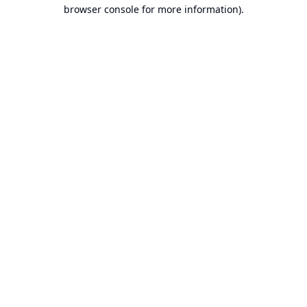
browser console for more information).