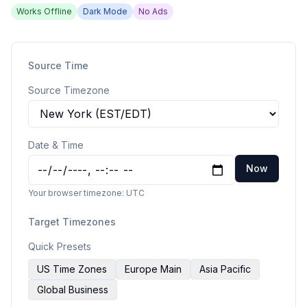
Works Offline
Dark Mode
No Ads
Source Time
Source Timezone
Date & Time
Now
Your browser timezone:
UTC
Target Timezones
Quick Presets
US Time Zones
Europe Main
Asia Pacific
Global Business