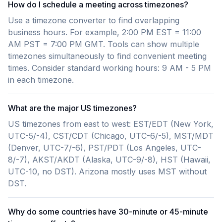
How do I schedule a meeting across timezones?
Use a timezone converter to find overlapping
business hours. For example, 2:00 PM EST = 11:00
AM PST = 7:00 PM GMT. Tools can show multiple
timezones simultaneously to find convenient meeting
times. Consider standard working hours: 9 AM - 5 PM
in each timezone.
What are the major US timezones?
US timezones from east to west: EST/EDT (New York,
UTC-5/-4), CST/CDT (Chicago, UTC-6/-5), MST/MDT
(Denver, UTC-7/-6), PST/PDT (Los Angeles, UTC-
8/-7), AKST/AKDT (Alaska, UTC-9/-8), HST (Hawaii,
UTC-10, no DST). Arizona mostly uses MST without
DST.
Why do some countries have 30-minute or 45-minute