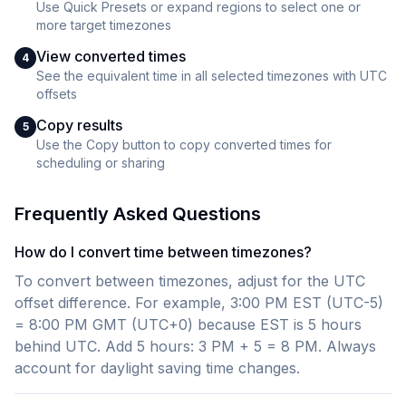
Use Quick Presets or expand regions to select one or
more target timezones
View converted times
4
See the equivalent time in all selected timezones with UTC
offsets
Copy results
5
Use the Copy button to copy converted times for
scheduling or sharing
Frequently Asked Questions
How do I convert time between timezones?
To convert between timezones, adjust for the UTC
offset difference. For example, 3:00 PM EST (UTC-5)
= 8:00 PM GMT (UTC+0) because EST is 5 hours
behind UTC. Add 5 hours: 3 PM + 5 = 8 PM. Always
account for daylight saving time changes.