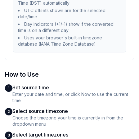
Time (DST) automatically
UTC offsets shown are for the selected
date/time
Day indicators (+1/-1) show if the converted
time is on a different day
Uses your browser's built-in timezone
database (IANA Time Zone Database)
How to Use
Set source time
1
Enter your date and time, or click Now to use the current
time
Select source timezone
2
Choose the timezone your time is currently in from the
dropdown menu
Select target timezones
3