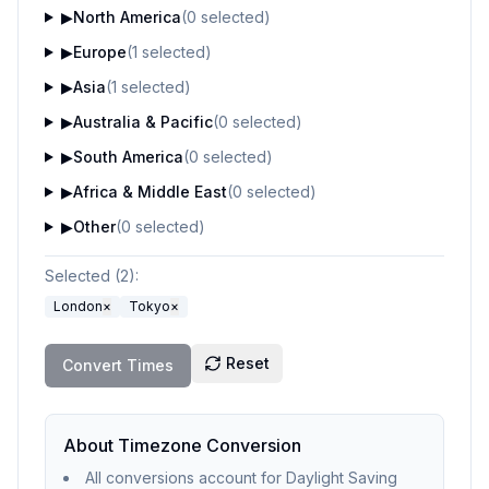
▶
North America
(
0
selected)
▶
Europe
(
1
selected)
▶
Asia
(
1
selected)
▶
Australia & Pacific
(
0
selected)
▶
South America
(
0
selected)
▶
Africa & Middle East
(
0
selected)
▶
Other
(
0
selected)
Selected (
2
):
London
×
Tokyo
×
Reset
Convert Times
About Timezone Conversion
All conversions account for Daylight Saving