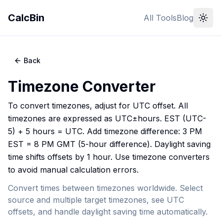
CalcBin
All Tools
Blog
Back
Timezone Converter
To convert timezones, adjust for UTC offset. All
timezones are expressed as UTC±hours. EST (UTC-
5) + 5 hours = UTC. Add timezone difference: 3 PM
EST = 8 PM GMT (5-hour difference). Daylight saving
time shifts offsets by 1 hour. Use timezone converters
to avoid manual calculation errors.
Convert times between timezones worldwide. Select
source and multiple target timezones, see UTC
offsets, and handle daylight saving time automatically.