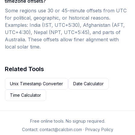
timezone offsets?
Some regions use 30 or 45-minute offsets from UTC
for political, geographic, or historical reasons.
Examples: India (IST, UTC+5:30), Afghanistan (AFT,
UTC+4:30), Nepal (NPT, UTC+5:45), and parts of
Australia. These offsets allow finer alignment with
local solar time.
Related Tools
Unix Timestamp Converter
Date Calculator
Time Calculator
Free online tools. No signup required.
Contact:
contact@calcbin.com
·
Privacy Policy