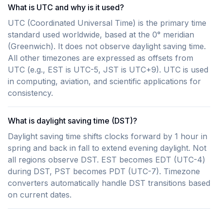
What is UTC and why is it used?
UTC (Coordinated Universal Time) is the primary time
standard used worldwide, based at the 0° meridian
(Greenwich). It does not observe daylight saving time.
All other timezones are expressed as offsets from
UTC (e.g., EST is UTC-5, JST is UTC+9). UTC is used
in computing, aviation, and scientific applications for
consistency.
What is daylight saving time (DST)?
Daylight saving time shifts clocks forward by 1 hour in
spring and back in fall to extend evening daylight. Not
all regions observe DST. EST becomes EDT (UTC-4)
during DST, PST becomes PDT (UTC-7). Timezone
converters automatically handle DST transitions based
on current dates.