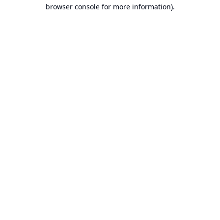
browser console for more information).