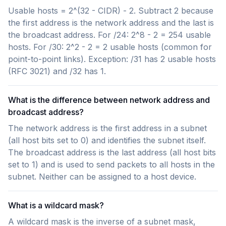
Usable hosts = 2^(32 - CIDR) - 2. Subtract 2 because
the first address is the network address and the last is
the broadcast address. For /24: 2^8 - 2 = 254 usable
hosts. For /30: 2^2 - 2 = 2 usable hosts (common for
point-to-point links). Exception: /31 has 2 usable hosts
(RFC 3021) and /32 has 1.
What is the difference between network address and
broadcast address?
The network address is the first address in a subnet
(all host bits set to 0) and identifies the subnet itself.
The broadcast address is the last address (all host bits
set to 1) and is used to send packets to all hosts in the
subnet. Neither can be assigned to a host device.
What is a wildcard mask?
A wildcard mask is the inverse of a subnet mask,