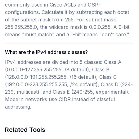
commonly used in Cisco ACLs and OSPF
configurations. Calculate it by subtracting each octet
of the subnet mask from 255. For subnet mask
255.255.255.0, the wildcard mask is 0.0.0.255. A 0-bit
means "must match" and a 1-bit means "don't care."
What are the IPv4 address classes?
IPv4 addresses are divided into 5 classes: Class A
(0.0.0.0-127.255.255.255, /8 default), Class B
(128.0.0.0-191.255.255.255, /16 default), Class C
(192.0.0.0-223.255.255.255, /24 default), Class D (224-
239, multicast), and Class E (240-255, experimental).
Modern networks use CIDR instead of classful
addressing.
Related Tools