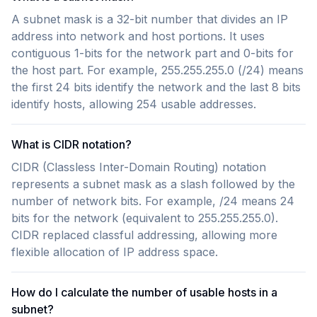
A subnet mask is a 32-bit number that divides an IP
address into network and host portions. It uses
contiguous 1-bits for the network part and 0-bits for
the host part. For example, 255.255.255.0 (/24) means
the first 24 bits identify the network and the last 8 bits
identify hosts, allowing 254 usable addresses.
What is CIDR notation?
CIDR (Classless Inter-Domain Routing) notation
represents a subnet mask as a slash followed by the
number of network bits. For example, /24 means 24
bits for the network (equivalent to 255.255.255.0).
CIDR replaced classful addressing, allowing more
flexible allocation of IP address space.
How do I calculate the number of usable hosts in a
subnet?