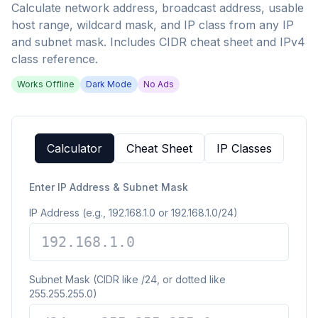
Calculate network address, broadcast address, usable
host range, wildcard mask, and IP class from any IP
and subnet mask. Includes CIDR cheat sheet and IPv4
class reference.
Works Offline
Dark Mode
No Ads
Calculator
Cheat Sheet
IP Classes
Enter IP Address & Subnet Mask
IP Address (e.g., 192.168.1.0 or 192.168.1.0/24)
Subnet Mask (CIDR like /24, or dotted like
255.255.255.0)