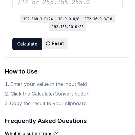
192.168.1.0
/24
10.0.0.0
/8
172.16.0.0
/16
192.168.10.0
/28
Reset
Calculate
How to Use
Enter your value in the input field
Click the Calculate/Convert button
Copy the result to your clipboard
Frequently Asked Questions
What is a subnet mask?