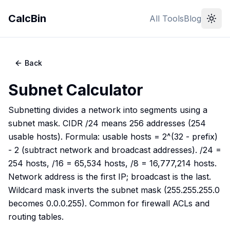
CalcBin
All Tools
Blog
Back
Subnet Calculator
Subnetting divides a network into segments using a
subnet mask. CIDR /24 means 256 addresses (254
usable hosts). Formula: usable hosts = 2^(32 - prefix)
- 2 (subtract network and broadcast addresses). /24 =
254 hosts, /16 = 65,534 hosts, /8 = 16,777,214 hosts.
Network address is the first IP; broadcast is the last.
Wildcard mask inverts the subnet mask (255.255.255.0
becomes 0.0.0.255). Common for firewall ACLs and
routing tables.