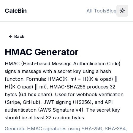
CalcBin
All Tools
Blog
Back
HMAC Generator
HMAC (Hash-based Message Authentication Code)
signs a message with a secret key using a hash
function. Formula: HMAC(K, m) = H((K ⊕ opad) ||
H((K ⊕ ipad) || m)). HMAC-SHA256 produces 32
bytes (64 hex chars). Used for webhook verification
(Stripe, GitHub), JWT signing (HS256), and API
authentication (AWS Signature v4). The secret key
should be at least 32 random bytes.
Generate HMAC signatures using SHA-256, SHA-384,