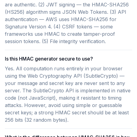
are authentic. (2) JWT signing — the HMAC-SHA256
(HS256) algorithm signs JSON Web Tokens. (3) API
authentication — AWS uses HMAC-SHA256 for
Signature Version 4. (4) CSRF tokens — some
frameworks use HMAC to create tamper-proof
session tokens. (5) File integrity verification.
Is this HMAC generator secure to use?
Yes. All computation runs entirely in your browser
using the Web Cryptography API (SubtleCrypto) —
your message and secret key are never sent to any
server. The SubtleCrypto API is implemented in native
code (not JavaScript), making it resistant to timing
attacks. However, avoid using simple or guessable
secret keys; a strong HMAC secret should be at least
256 bits (32 random bytes).