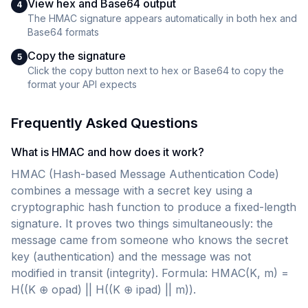
View hex and Base64 output
4
The HMAC signature appears automatically in both hex and
Base64 formats
Copy the signature
5
Click the copy button next to hex or Base64 to copy the
format your API expects
Frequently Asked Questions
What is HMAC and how does it work?
HMAC (Hash-based Message Authentication Code)
combines a message with a secret key using a
cryptographic hash function to produce a fixed-length
signature. It proves two things simultaneously: the
message came from someone who knows the secret
key (authentication) and the message was not
modified in transit (integrity). Formula: HMAC(K, m) =
H((K ⊕ opad) || H((K ⊕ ipad) || m)).