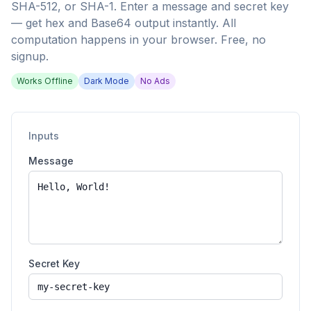
SHA-512, or SHA-1. Enter a message and secret key
— get hex and Base64 output instantly. All
computation happens in your browser. Free, no
signup.
Works Offline
Dark Mode
No Ads
Inputs
Message
Secret Key