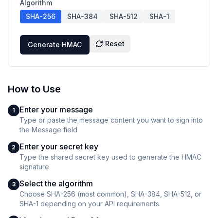
Algorithm
SHA-256
SHA-384
SHA-512
SHA-1
Reset
Generate HMAC
How to Use
Enter your message
1
Type or paste the message content you want to sign into
the Message field
Enter your secret key
2
Type the shared secret key used to generate the HMAC
signature
Select the algorithm
3
Choose SHA-256 (most common), SHA-384, SHA-512, or
SHA-1 depending on your API requirements