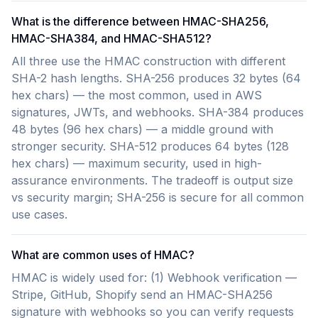
What is the difference between HMAC-SHA256,
HMAC-SHA384, and HMAC-SHA512?
All three use the HMAC construction with different
SHA-2 hash lengths. SHA-256 produces 32 bytes (64
hex chars) — the most common, used in AWS
signatures, JWTs, and webhooks. SHA-384 produces
48 bytes (96 hex chars) — a middle ground with
stronger security. SHA-512 produces 64 bytes (128
hex chars) — maximum security, used in high-
assurance environments. The tradeoff is output size
vs security margin; SHA-256 is secure for all common
use cases.
What are common uses of HMAC?
HMAC is widely used for: (1) Webhook verification —
Stripe, GitHub, Shopify send an HMAC-SHA256
signature with webhooks so you can verify requests