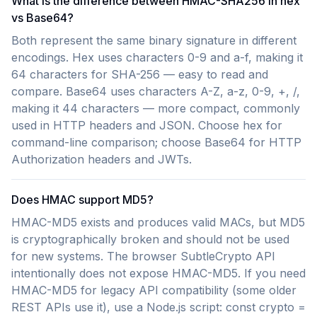
What is the difference between HMAC-SHA256 in hex
vs Base64?
Both represent the same binary signature in different
encodings. Hex uses characters 0-9 and a-f, making it
64 characters for SHA-256 — easy to read and
compare. Base64 uses characters A-Z, a-z, 0-9, +, /,
making it 44 characters — more compact, commonly
used in HTTP headers and JSON. Choose hex for
command-line comparison; choose Base64 for HTTP
Authorization headers and JWTs.
Does HMAC support MD5?
HMAC-MD5 exists and produces valid MACs, but MD5
is cryptographically broken and should not be used
for new systems. The browser SubtleCrypto API
intentionally does not expose HMAC-MD5. If you need
HMAC-MD5 for legacy API compatibility (some older
REST APIs use it), use a Node.js script: const crypto =