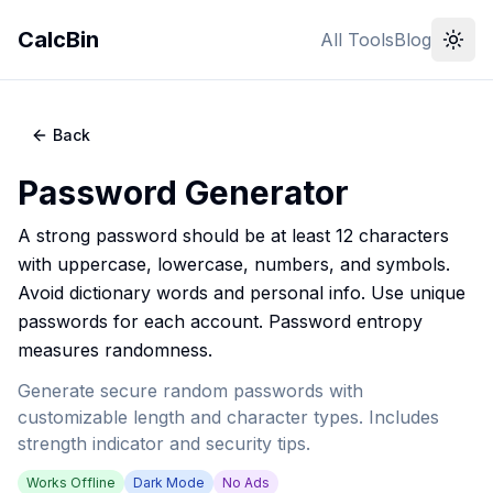
CalcBin
All Tools
Blog
Back
Password Generator
A strong password should be at least 12 characters
with uppercase, lowercase, numbers, and symbols.
Avoid dictionary words and personal info. Use unique
passwords for each account. Password entropy
measures randomness.
Generate secure random passwords with
customizable length and character types. Includes
strength indicator and security tips.
Works Offline
Dark Mode
No Ads