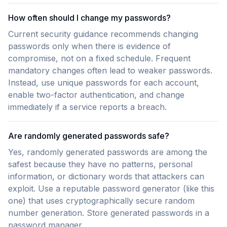
How often should I change my passwords?
Current security guidance recommends changing
passwords only when there is evidence of
compromise, not on a fixed schedule. Frequent
mandatory changes often lead to weaker passwords.
Instead, use unique passwords for each account,
enable two-factor authentication, and change
immediately if a service reports a breach.
Are randomly generated passwords safe?
Yes, randomly generated passwords are among the
safest because they have no patterns, personal
information, or dictionary words that attackers can
exploit. Use a reputable password generator (like this
one) that uses cryptographically secure random
number generation. Store generated passwords in a
password manager.