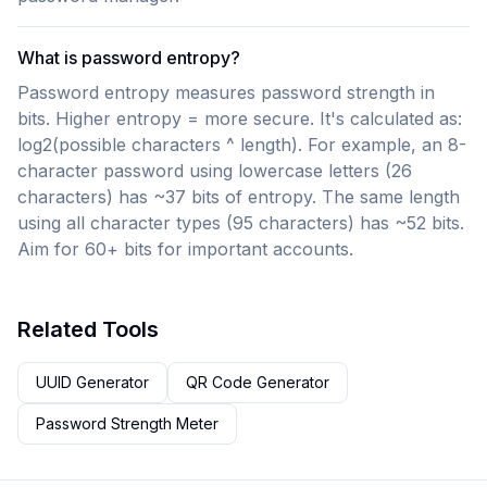
What is password entropy?
Password entropy measures password strength in
bits. Higher entropy = more secure. It's calculated as:
log2(possible characters ^ length). For example, an 8-
character password using lowercase letters (26
characters) has ~37 bits of entropy. The same length
using all character types (95 characters) has ~52 bits.
Aim for 60+ bits for important accounts.
Related Tools
UUID Generator
QR Code Generator
Password Strength Meter