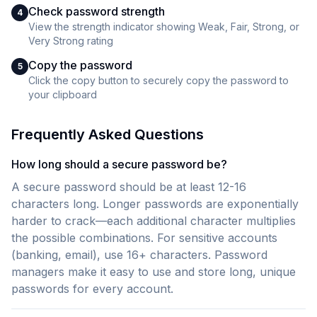
Check password strength
4
View the strength indicator showing Weak, Fair, Strong, or
Very Strong rating
Copy the password
5
Click the copy button to securely copy the password to
your clipboard
Frequently Asked Questions
How long should a secure password be?
A secure password should be at least 12-16
characters long. Longer passwords are exponentially
harder to crack—each additional character multiplies
the possible combinations. For sensitive accounts
(banking, email), use 16+ characters. Password
managers make it easy to use and store long, unique
passwords for every account.