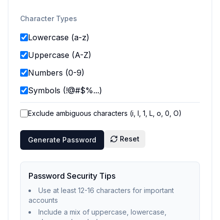
Character Types
Lowercase (a-z)
Uppercase (A-Z)
Numbers (0-9)
Symbols (!@#$%...)
Exclude ambiguous characters (i, l, 1, L, o, 0, O)
Reset
Generate Password
Password Security Tips
Use at least 12-16 characters for important
accounts
Include a mix of uppercase, lowercase,