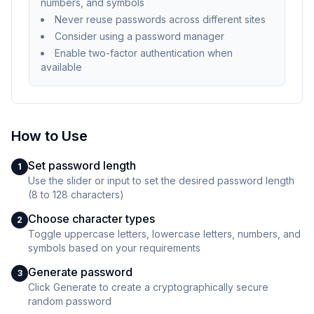
numbers, and symbols
Never reuse passwords across different sites
Consider using a password manager
Enable two-factor authentication when
available
How to Use
Set password length
1
Use the slider or input to set the desired password length
(8 to 128 characters)
Choose character types
2
Toggle uppercase letters, lowercase letters, numbers, and
symbols based on your requirements
Generate password
3
Click Generate to create a cryptographically secure
random password