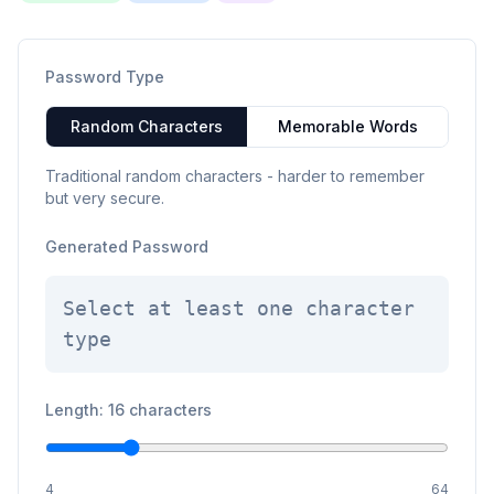
Password Type
Random Characters
Memorable Words
Traditional random characters - harder to remember
but very secure.
Generated Password
Select at least one character
type
Length: 16 characters
4
64