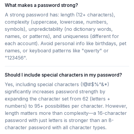
What makes a password strong?
A strong password has: length (12+ characters),
complexity (uppercase, lowercase, numbers,
symbols), unpredictability (no dictionary words,
names, or patterns), and uniqueness (different for
each account). Avoid personal info like birthdays, pet
names, or keyboard patterns like "qwerty" or
"123456".
Should I include special characters in my password?
Yes, including special characters (!@#$%^&*)
significantly increases password strength by
expanding the character set from 62 (letters +
numbers) to 95+ possibilities per character. However,
length matters more than complexity—a 16-character
password with just letters is stronger than an 8-
character password with all character types.