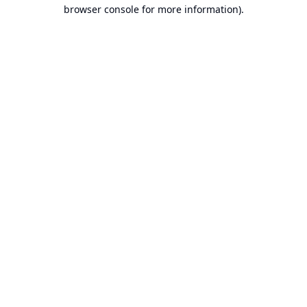
browser console for more information).