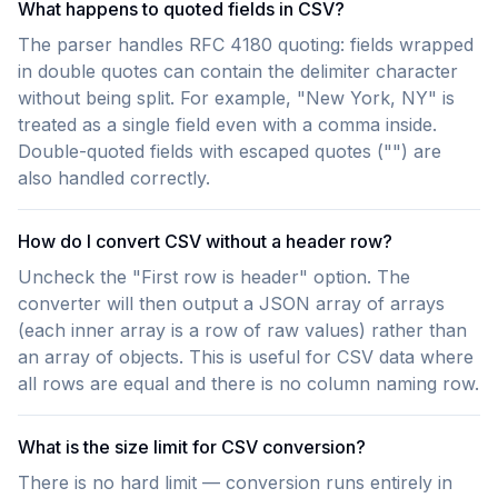
What happens to quoted fields in CSV?
The parser handles RFC 4180 quoting: fields wrapped
in double quotes can contain the delimiter character
without being split. For example, "New York, NY" is
treated as a single field even with a comma inside.
Double-quoted fields with escaped quotes ("") are
also handled correctly.
How do I convert CSV without a header row?
Uncheck the "First row is header" option. The
converter will then output a JSON array of arrays
(each inner array is a row of raw values) rather than
an array of objects. This is useful for CSV data where
all rows are equal and there is no column naming row.
What is the size limit for CSV conversion?
There is no hard limit — conversion runs entirely in