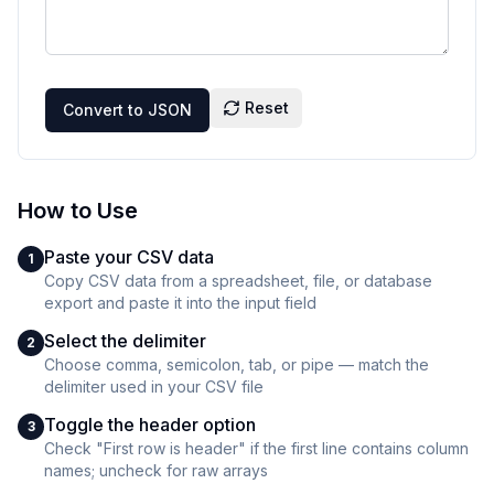
Reset
Convert to JSON
How to Use
Paste your CSV data
1
Copy CSV data from a spreadsheet, file, or database
export and paste it into the input field
Select the delimiter
2
Choose comma, semicolon, tab, or pipe — match the
delimiter used in your CSV file
Toggle the header option
3
Check "First row is header" if the first line contains column
names; uncheck for raw arrays