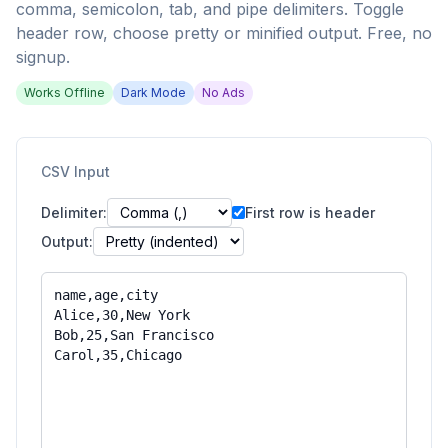
comma, semicolon, tab, and pipe delimiters. Toggle
header row, choose pretty or minified output. Free, no
signup.
Works Offline
Dark Mode
No Ads
CSV Input
Delimiter:
First row is header
Output: