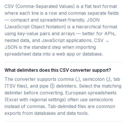
CSV (Comma-Separated Values) is a flat text format
where each line is a row and commas separate fields
— compact and spreadsheet-friendly. JSON
(JavaScript Object Notation) is a hierarchical format
using key-value pairs and arrays — better for APIs,
nested data, and JavaScript applications. CSV →
JSON is the standard step when importing
spreadsheet data into a web app or database.
What delimiters does this CSV converter support?
The converter supports comma (,), semicolon (;), tab
(TSV files), and pipe (|) delimiters. Select the matching
delimiter before converting. European spreadsheets
(Excel with regional settings) often use semicolons
instead of commas. Tab-delimited files are common
exports from databases and data tools.