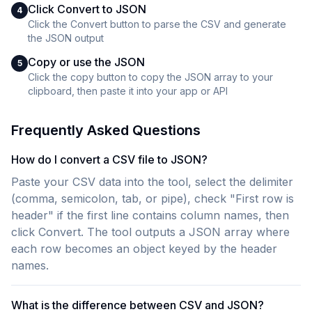
Click Convert to JSON
4
Click the Convert button to parse the CSV and generate
the JSON output
Copy or use the JSON
5
Click the copy button to copy the JSON array to your
clipboard, then paste it into your app or API
Frequently Asked Questions
How do I convert a CSV file to JSON?
Paste your CSV data into the tool, select the delimiter
(comma, semicolon, tab, or pipe), check "First row is
header" if the first line contains column names, then
click Convert. The tool outputs a JSON array where
each row becomes an object keyed by the header
names.
What is the difference between CSV and JSON?