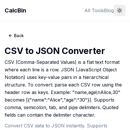
CalcBin
All Tools
Blog
Back
CSV to JSON Converter
CSV (Comma-Separated Values) is a flat text format
where each line is a row. JSON (JavaScript Object
Notation) uses key-value pairs in a hierarchical
structure. To convert: parse each CSV row using the
header row as keys. Example: "name,age\nAlice,30"
becomes [{"name":"Alice","age":"30"}]. Supports
comma, semicolon, tab, and pipe delimiters. Quoted
fields can contain the delimiter character.
Convert CSV data to JSON instantly. Supports