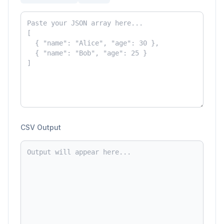
CSV Output