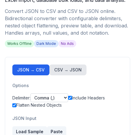
Excel import, database bulk loads, and data analysis.
Convert JSON to CSV and CSV to JSON online.
Bidirectional converter with configurable delimiters,
nested object flattening, preview table, and download.
Handles arrays, null values, and dot notation.
Works Offline
Dark Mode
No Ads
JSON → CSV
CSV → JSON
Options
Delimiter:
Include Headers
Flatten Nested Objects
JSON Input
Load Sample
Paste