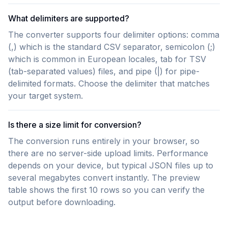
What delimiters are supported?
The converter supports four delimiter options: comma
(,) which is the standard CSV separator, semicolon (;)
which is common in European locales, tab for TSV
(tab-separated values) files, and pipe (|) for pipe-
delimited formats. Choose the delimiter that matches
your target system.
Is there a size limit for conversion?
The conversion runs entirely in your browser, so
there are no server-side upload limits. Performance
depends on your device, but typical JSON files up to
several megabytes convert instantly. The preview
table shows the first 10 rows so you can verify the
output before downloading.