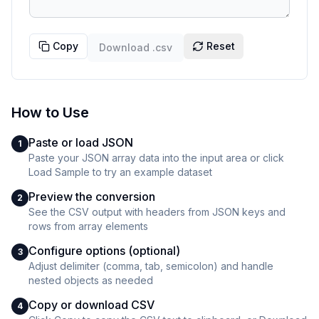
Copy
Reset
Download
.csv
How to Use
Paste or load JSON
1
Paste your JSON array data into the input area or click
Load Sample to try an example dataset
Preview the conversion
2
See the CSV output with headers from JSON keys and
rows from array elements
Configure options (optional)
3
Adjust delimiter (comma, tab, semicolon) and handle
nested objects as needed
Copy or download CSV
4