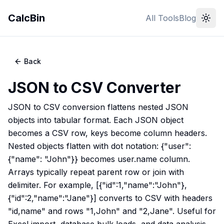
CalcBin
All Tools
Blog
Back
JSON to CSV Converter
JSON to CSV conversion flattens nested JSON
objects into tabular format. Each JSON object
becomes a CSV row, keys become column headers.
Nested objects flatten with dot notation: {"user":
{"name": "John"}} becomes user.name column.
Arrays typically repeat parent row or join with
delimiter. For example, [{"id":1,"name":"John"},
{"id":2,"name":"Jane"}] converts to CSV with headers
"id,name" and rows "1,John" and "2,Jane". Useful for