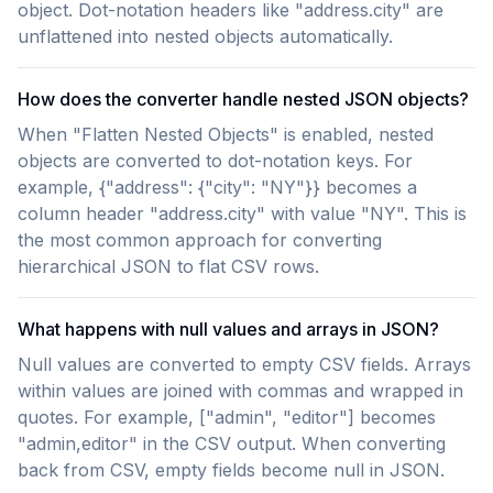
object. Dot-notation headers like "address.city" are
unflattened into nested objects automatically.
How does the converter handle nested JSON objects?
When "Flatten Nested Objects" is enabled, nested
objects are converted to dot-notation keys. For
example, {"address": {"city": "NY"}} becomes a
column header "address.city" with value "NY". This is
the most common approach for converting
hierarchical JSON to flat CSV rows.
What happens with null values and arrays in JSON?
Null values are converted to empty CSV fields. Arrays
within values are joined with commas and wrapped in
quotes. For example, ["admin", "editor"] becomes
"admin,editor" in the CSV output. When converting
back from CSV, empty fields become null in JSON.