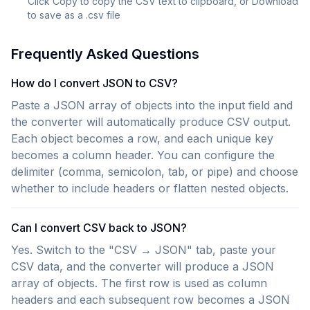
Click Copy to copy the CSV text to clipboard, or Download
to save as a .csv file
Frequently Asked Questions
How do I convert JSON to CSV?
Paste a JSON array of objects into the input field and
the converter will automatically produce CSV output.
Each object becomes a row, and each unique key
becomes a column header. You can configure the
delimiter (comma, semicolon, tab, or pipe) and choose
whether to include headers or flatten nested objects.
Can I convert CSV back to JSON?
Yes. Switch to the "CSV → JSON" tab, paste your
CSV data, and the converter will produce a JSON
array of objects. The first row is used as column
headers and each subsequent row becomes a JSON