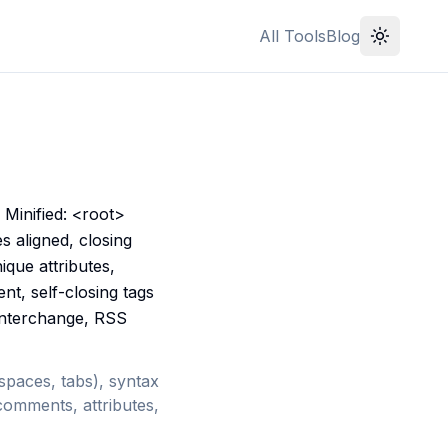
All Tools
Blog
Minified: <root>
 aligned, closing
ique attributes,
nt, self-closing tags
 interchange, RSS
 spaces, tabs), syntax
comments, attributes,