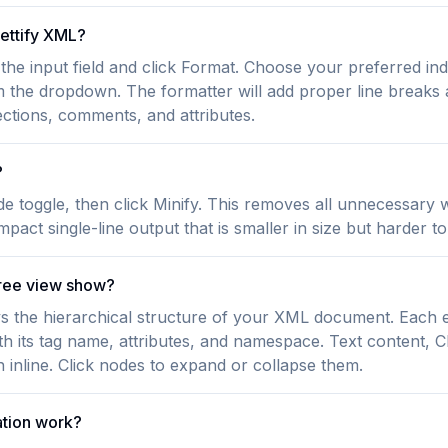
rettify XML?
the input field and click Format. Choose your preferred ind
m the dropdown. The formatter will add proper line breaks 
tions, comments, and attributes.
?
de toggle, then click Minify. This removes all unnecessary
pact single-line output that is smaller in size but harder to
ree view show?
ys the hierarchical structure of your XML document. Each 
ith its tag name, attributes, and namespace. Text content,
nline. Click nodes to expand or collapse them.
tion work?