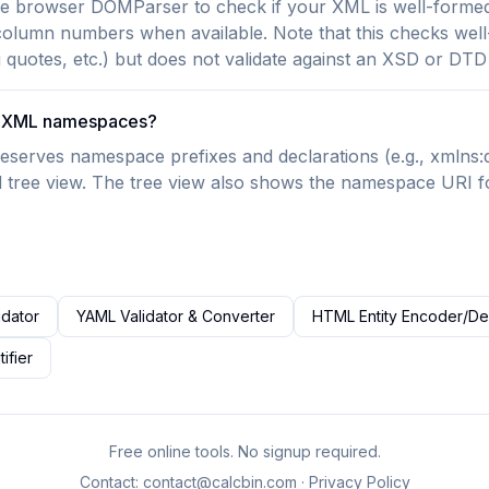
he browser DOMParser to check if your XML is well-formed.
 column numbers when available. Note that this checks we
g quotes, etc.) but does not validate against an XSD or DT
le XML namespaces?
eserves namespace prefixes and declarations (e.g., xmlns:dc
 tree view. The tree view also shows the namespace URI f
idator
YAML Validator & Converter
HTML Entity Encoder/D
ifier
Free online tools. No signup required.
Contact:
contact@calcbin.com
·
Privacy Policy