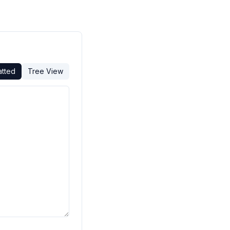
atted
Tree View