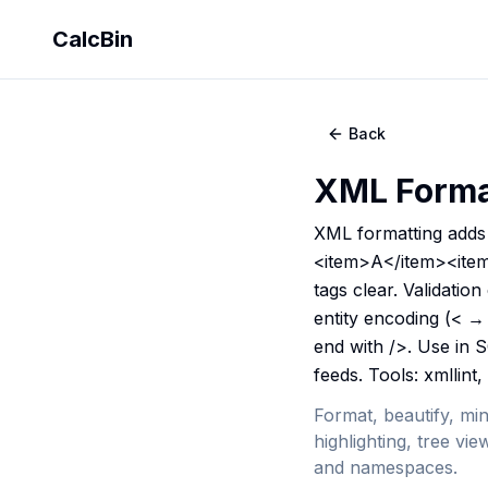
CalcBin
Back
XML Format
XML formatting adds 
<item>A</item><item>
tags clear. Validatio
entity encoding (< → 
end with />. Use in 
feeds. Tools: xmllint,
Format, beautify, min
highlighting, tree v
and namespaces.