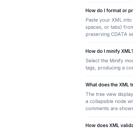
How do I format or p
Paste your XML into 
spaces, or tabs) fro
preserving CDATA sec
How do I minify XML
Select the Minify mo
tags, producing a com
What does the XML t
The tree view displa
a collapsible node w
comments are shown i
How does XML valida