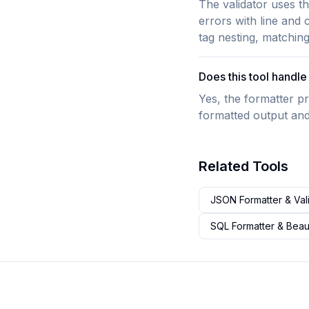
The validator uses t
errors with line and
tag nesting, matchin
Does this tool hand
Yes, the formatter pr
formatted output and
Related Tools
JSON Formatter & Val
SQL Formatter & Beaut