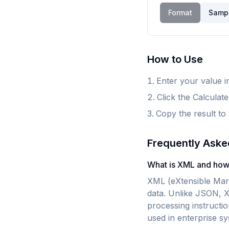
Format
Samp
How to Use
Enter your value in
Click the Calculat
Copy the result to
Frequently Aske
What is XML and how 
XML (eXtensible Mark
data. Unlike JSON, 
processing instructi
used in enterprise s