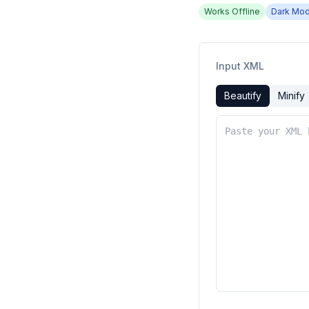
Works Offline
Dark Mo
Input XML
Beautify
Minify