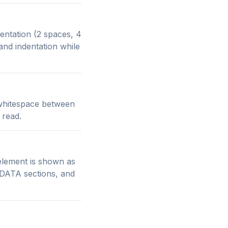
entation (2 spaces, 4
and indentation while
 whitespace between
 read.
element is shown as
 CDATA sections, and