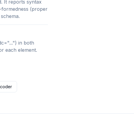
 It reports syntax
ll-formedness (proper
D schema.
="...") in both
or each element.
ecoder