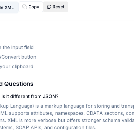
Copy
Reset
le XML
 the input field
e/Convert button
 your clipboard
d Questions
is it different from JSON?
up Language) is a markup language for storing and transp
XML supports attributes, namespaces, CDATA sections, co
ons. XML is more verbose but offers stronger schema valida
ystems, SOAP APIs, and configuration files.