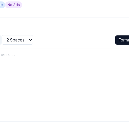
de
No Ads
Form