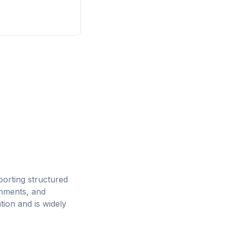
orting structured
mments, and
tion and is widely