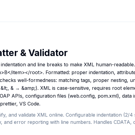
ter & Validator
indentation and line breaks to make XML human-readable. 
B</item></root>. Formatted: proper indentation, attributes
n checks well-formedness: matching tags, proper nesting, un
&lt;, & → &amp;). XML is case-sensitive, requires root eleme
SOAP APIs, configuration files (web.config, pom.xml), data
 prettier, VS Code.
ify, and validate XML online. Configurable indentation (2/4
iew, and error reporting with line numbers. Handles CDATA, 