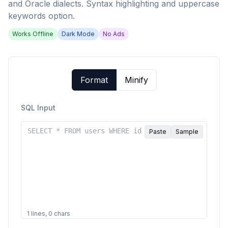
and Oracle dialects. Syntax highlighting and uppercase
keywords option.
Works Offline
Dark Mode
No Ads
Format
Minify
SQL Input
Paste
Sample
1
lines,
0
chars