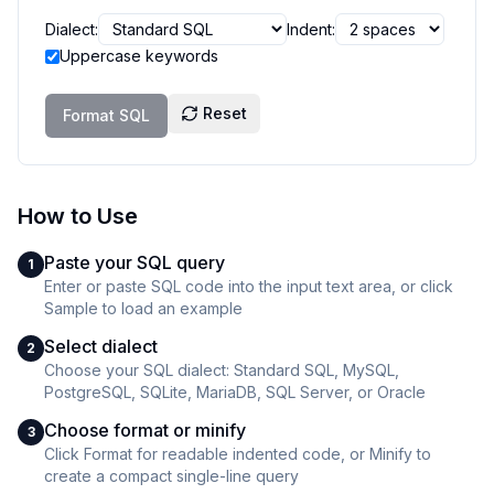
Dialect:
Indent:
Uppercase keywords
Reset
Format SQL
How to Use
Paste your SQL query
1
Enter or paste SQL code into the input text area, or click
Sample to load an example
Select dialect
2
Choose your SQL dialect: Standard SQL, MySQL,
PostgreSQL, SQLite, MariaDB, SQL Server, or Oracle
Choose format or minify
3
Click Format for readable indented code, or Minify to
create a compact single-line query