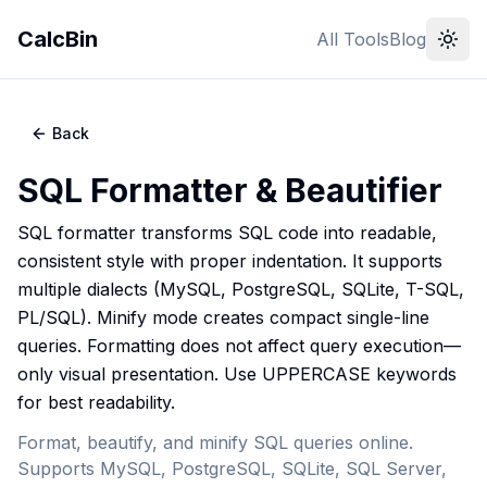
CalcBin
All Tools
Blog
Back
SQL Formatter & Beautifier
SQL formatter transforms SQL code into readable,
consistent style with proper indentation. It supports
multiple dialects (MySQL, PostgreSQL, SQLite, T-SQL,
PL/SQL). Minify mode creates compact single-line
queries. Formatting does not affect query execution—
only visual presentation. Use UPPERCASE keywords
for best readability.
Format, beautify, and minify SQL queries online.
Supports MySQL, PostgreSQL, SQLite, SQL Server,