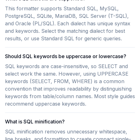
This formatter supports Standard SQL, MySQL,
PostgreSQL, SQLite, MariaDB, SQL Server (T-SQL),
and Oracle (PL/SQL). Each dialect has unique syntax
and keywords. Select the matching dialect for best
results, or use Standard SQL for generic queries.
Should SQL keywords be uppercase or lowercase?
SQL keywords are case-insensitive, so SELECT and
select work the same. However, using UPPERCASE
keywords (SELECT, FROM, WHERE) is a common
convention that improves readability by distinguishing
keywords from table/column names. Most style guides
recommend uppercase keywords.
What is SQL minification?
SQL minification removes unnecessary whitespace,
line breaks, and formatting to create compact single-