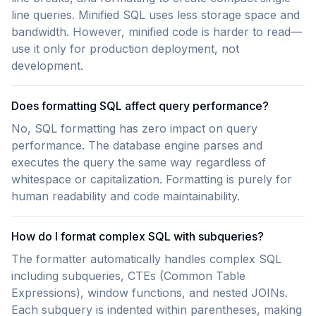
line queries. Minified SQL uses less storage space and
bandwidth. However, minified code is harder to read—
use it only for production deployment, not
development.
Does formatting SQL affect query performance?
No, SQL formatting has zero impact on query
performance. The database engine parses and
executes the query the same way regardless of
whitespace or capitalization. Formatting is purely for
human readability and code maintainability.
How do I format complex SQL with subqueries?
The formatter automatically handles complex SQL
including subqueries, CTEs (Common Table
Expressions), window functions, and nested JOINs.
Each subquery is indented within parentheses, making