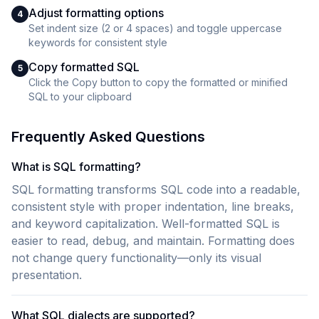
Adjust formatting options
4
Set indent size (2 or 4 spaces) and toggle uppercase
keywords for consistent style
Copy formatted SQL
5
Click the Copy button to copy the formatted or minified
SQL to your clipboard
Frequently Asked Questions
What is SQL formatting?
SQL formatting transforms SQL code into a readable,
consistent style with proper indentation, line breaks,
and keyword capitalization. Well-formatted SQL is
easier to read, debug, and maintain. Formatting does
not change query functionality—only its visual
presentation.
What SQL dialects are supported?