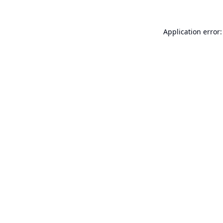
Application error: