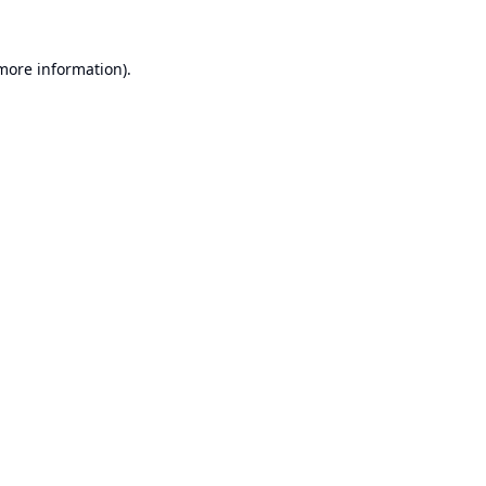
 more information).