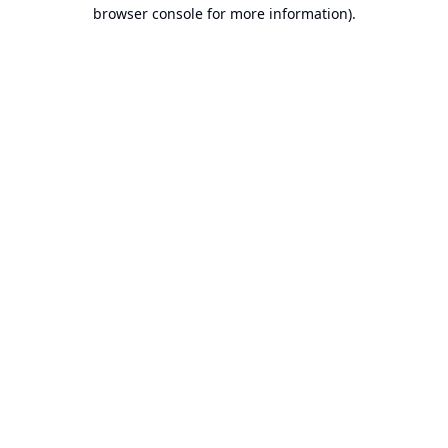
browser console for more information).