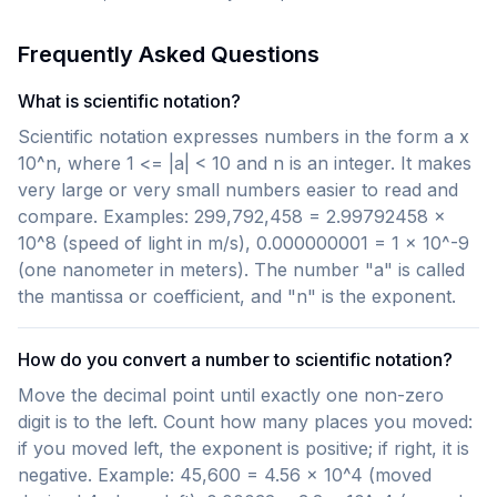
Frequently Asked Questions
What is scientific notation?
Scientific notation expresses numbers in the form a x
10^n, where 1 <= |a| < 10 and n is an integer. It makes
very large or very small numbers easier to read and
compare. Examples: 299,792,458 = 2.99792458 x
10^8 (speed of light in m/s), 0.000000001 = 1 x 10^-9
(one nanometer in meters). The number "a" is called
the mantissa or coefficient, and "n" is the exponent.
How do you convert a number to scientific notation?
Move the decimal point until exactly one non-zero
digit is to the left. Count how many places you moved:
if you moved left, the exponent is positive; if right, it is
negative. Example: 45,600 = 4.56 x 10^4 (moved