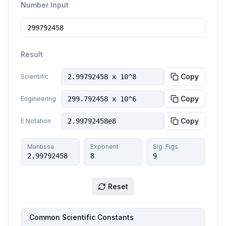
Number Input
Result
Copy
Scientific
2.99792458 x 10^8
Copy
Engineering
299.792458 x 10^6
Copy
E Notation
2.99792458e8
Mantissa
Exponent
Sig. Figs
2.99792458
8
9
Reset
Common Scientific Constants