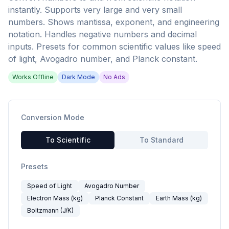
instantly. Supports very large and very small
numbers. Shows mantissa, exponent, and engineering
notation. Handles negative numbers and decimal
inputs. Presets for common scientific values like speed
of light, Avogadro number, and Planck constant.
Works Offline
Dark Mode
No Ads
Conversion Mode
To Scientific
To Standard
Presets
Speed of Light
Avogadro Number
Electron Mass (kg)
Planck Constant
Earth Mass (kg)
Boltzmann (J/K)