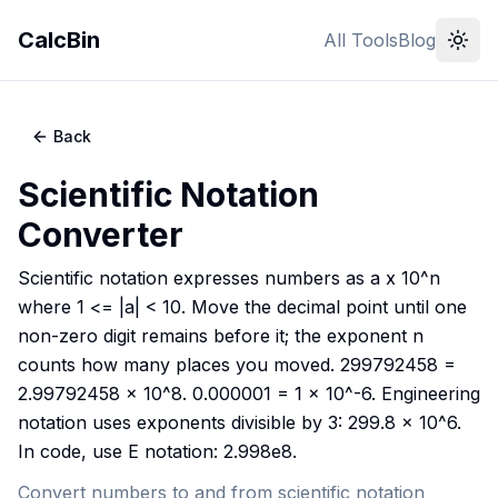
CalcBin
All Tools
Blog
Back
Scientific Notation
Converter
Scientific notation expresses numbers as a x 10^n
where 1 <= |a| < 10. Move the decimal point until one
non-zero digit remains before it; the exponent n
counts how many places you moved. 299792458 =
2.99792458 x 10^8. 0.000001 = 1 x 10^-6. Engineering
notation uses exponents divisible by 3: 299.8 x 10^6.
In code, use E notation: 2.998e8.
Convert numbers to and from scientific notation