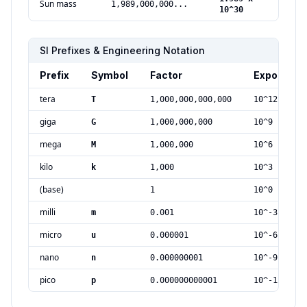
Sun mass
1,989,000,000...
kg
10^30
SI Prefixes & Engineering Notation
Prefix
Symbol
Factor
Exponent
tera
T
1,000,000,000,000
10^12
giga
G
1,000,000,000
10^9
mega
M
1,000,000
10^6
kilo
k
1,000
10^3
(base)
1
10^0
milli
m
0.001
10^-3
micro
u
0.000001
10^-6
nano
n
0.000000001
10^-9
pico
p
0.000000000001
10^-12