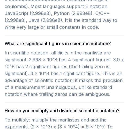
coulombs). Most languages support E notation:
JavaScript (2.998e8), Python (2.998e8), C/C++
(2.998e8), Java (2.998e8). It is the standard way to
write very large or small constants in code.
What are significant figures in scientific notation?
In scientific notation, all digits in the mantissa are
significant. 2.998 x 10^8 has 4 significant figures. 3.0 x
10^8 has 2 significant figures (the trailing zero is
significant). 3 x 10^8 has 1 significant figure. This is an
advantage of scientific notation: it makes the precision
of a measurement unambiguous, unlike standard
notation where trailing zeros can be ambiguous.
How do you multiply and divide in scientific notation?
To multiply: multiply the mantissas and add the
exponents. (2 x 10^3) x (3 x 10^4) = 6 x 10^7. To