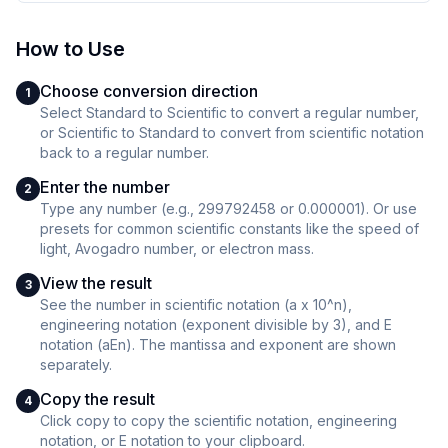
How to Use
Choose conversion direction
1
Select Standard to Scientific to convert a regular number,
or Scientific to Standard to convert from scientific notation
back to a regular number.
Enter the number
2
Type any number (e.g., 299792458 or 0.000001). Or use
presets for common scientific constants like the speed of
light, Avogadro number, or electron mass.
View the result
3
See the number in scientific notation (a x 10^n),
engineering notation (exponent divisible by 3), and E
notation (aEn). The mantissa and exponent are shown
separately.
Copy the result
4
Click copy to copy the scientific notation, engineering
notation, or E notation to your clipboard.