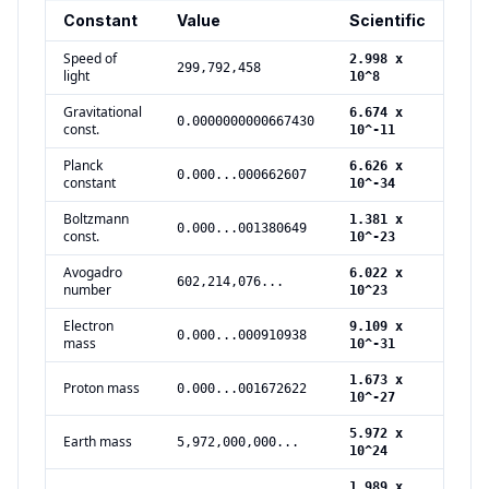
Constant
Value
Scientific
Uni
Speed of
2.998 x
299,792,458
m/s
light
10^8
Gravitational
6.674 x
m^3
0.0000000000667430
const.
10^-11
s^2
Planck
6.626 x
0.000...000662607
J s
constant
10^-34
Boltzmann
1.381 x
0.000...001380649
J/K
const.
10^-23
Avogadro
6.022 x
602,214,076...
mol
number
10^23
Electron
9.109 x
0.000...000910938
kg
mass
10^-31
1.673 x
Proton mass
0.000...001672622
kg
10^-27
5.972 x
Earth mass
5,972,000,000...
kg
10^24
1.989 x