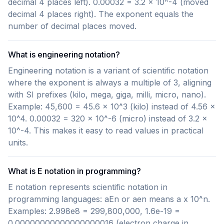
decimal 4 places left). 0.00032 = 3.2 x 10^-4 (moved
decimal 4 places right). The exponent equals the
number of decimal places moved.
What is engineering notation?
Engineering notation is a variant of scientific notation
where the exponent is always a multiple of 3, aligning
with SI prefixes (kilo, mega, giga, milli, micro, nano).
Example: 45,600 = 45.6 x 10^3 (kilo) instead of 4.56 x
10^4. 0.00032 = 320 x 10^-6 (micro) instead of 3.2 x
10^-4. This makes it easy to read values in practical
units.
What is E notation in programming?
E notation represents scientific notation in
programming languages: aEn or aen means a x 10^n.
Examples: 2.998e8 = 299,800,000, 1.6e-19 =
0.00000000000000000016 (electron charge in