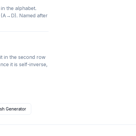
 in the alphabet.
 3 (A→D). Named after
 in the second row
ce it is self-inverse,
sh Generator