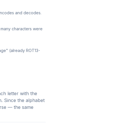
 encodes and decodes.
w many characters were
sage" (already ROT13-
ch letter with the
n. Since the alphabet
verse — the same