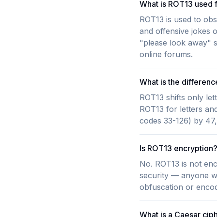
What is ROT13 used 
ROT13 is used to obsc
and offensive jokes on
"please look away" s
online forums.
What is the differe
ROT13 shifts only let
ROT13 for letters and
codes 33-126) by 47, 
Is ROT13 encryption
No. ROT13 is not encry
security — anyone who
obfuscation or encod
What is a Caesar cip