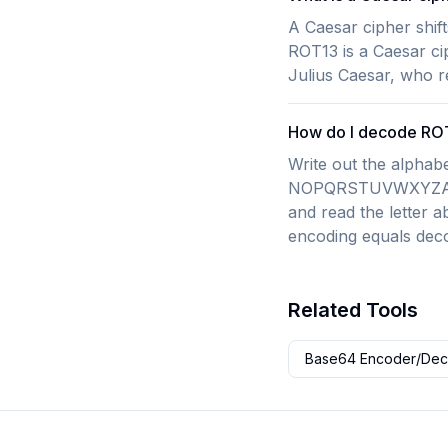
A Caesar cipher shift
ROT13 is a Caesar ci
Julius Caesar, who re
How do I decode ROT
Write out the alp
NOPQRSTUVWXYZABCDE
and read the letter a
encoding equals deco
Related Tools
Base64 Encoder/De