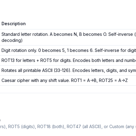
Description
Standard letter rotation. A becomes N, B becomes O. Self-inverse
decoding)
Digit rotation only. 0 becomes 5, 1 becomes 6. Self-inverse for digi
ROT13 for letters + ROT5 for digits. Encodes both letters and numb
Rotates all printable ASCII (33-126). Encodes letters, digits, and sy
Caesar cipher with any shift value. ROT1 = A->B, ROT25 = A->Z
e
s), ROT5 (digits), ROT18 (both), ROT47 (all ASCII), or Custom (any s