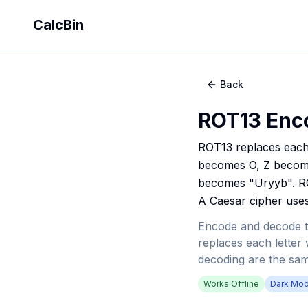
CalcBin
Back
ROT13 Enc
ROT13 replaces each 
becomes O, Z becomes 
becomes "Uryyb". ROT
A Caesar cipher uses 
Encode and decode t
replaces each letter w
decoding are the sam
Works Offline
Dark Mo