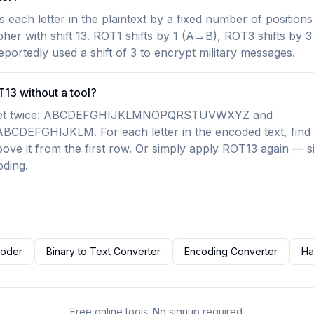
s each letter in the plaintext by a fixed number of positions
pher with shift 13. ROT1 shifts by 1 (A→B), ROT3 shifts by
portedly used a shift of 3 to encrypt military messages.
13 without a tool?
habet twice: ABCDEFGHIJKLMNOPQRSTUVWXYZ and
FGHIJKLM. For each letter in the encoded text, find it
bove it from the first row. Or simply apply ROT13 again — sin
ding.
coder
Binary to Text Converter
Encoding Converter
Ha
Free online tools. No signup required.