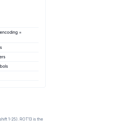
 (encoding =
ts
ers
mbols
hift 1-25). ROT13 is the