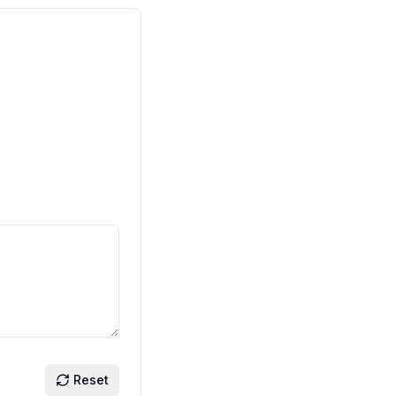
Reset