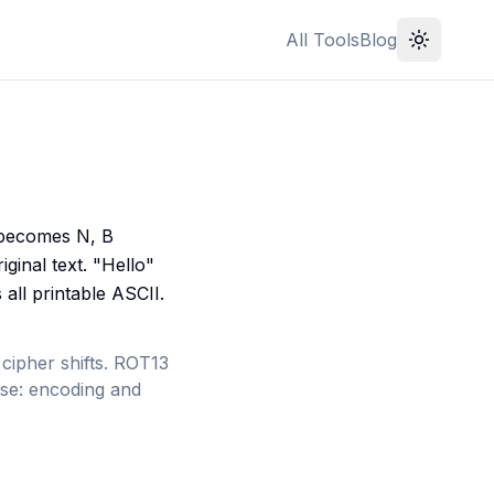
All Tools
Blog
A becomes N, B
ginal text. "Hello"
ll printable ASCII.
ipher shifts. ROT13
erse: encoding and