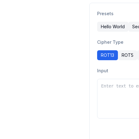
Presets
Hello World
Se
Cipher Type
ROT13
ROT5
Input