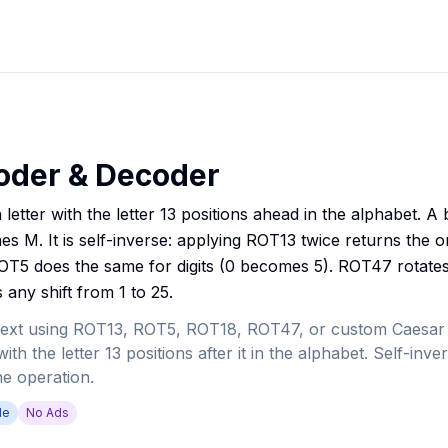
oder & Decoder
letter with the letter 13 positions ahead in the alphabet. 
M. It is self-inverse: applying ROT13 twice returns the ori
5 does the same for digits (0 becomes 5). ROT47 rotates a
any shift from 1 to 25.
ext using ROT13, ROT5, ROT18, ROT47, or custom Caesar c
ith the letter 13 positions after it in the alphabet. Self-inv
e operation.
de
No Ads