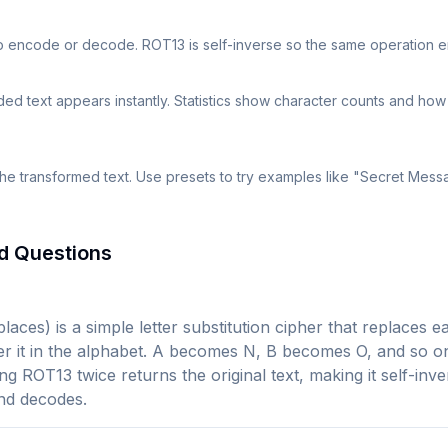
to encode or decode. ROT13 is self-inverse so the same operation
 text appears instantly. Statistics show character counts and ho
the transformed text. Use presets to try examples like "Secret Mes
d Questions
laces) is a simple letter substitution cipher that replaces ea
fter it in the alphabet. A becomes N, B becomes O, and so o
ing ROT13 twice returns the original text, making it self-in
nd decodes.