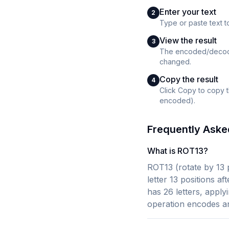
Enter your text
2
Type or paste text 
View the result
3
The encoded/decoded
changed.
Copy the result
4
Click Copy to copy 
encoded).
Frequently Aske
What is ROT13?
ROT13 (rotate by 13 p
letter 13 positions a
has 26 letters, apply
operation encodes a