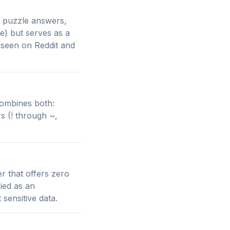
s, puzzle answers,
ble) but serves as a
 seen on Reddit and
 combines both:
s (! through ~,
er that offers zero
ied as an
sensitive data.