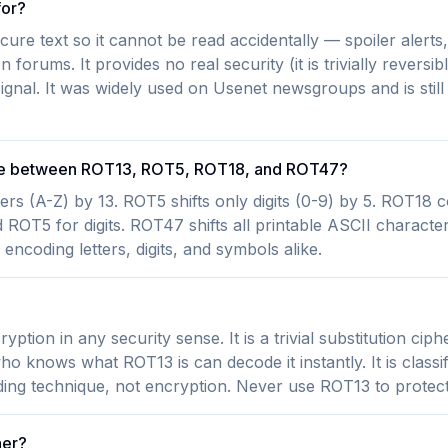
for?
ure text so it cannot be read accidentally — spoiler alert
 forums. It provides no real security (it is trivially reversi
ignal. It was widely used on Usenet newsgroups and is still
nce between ROT13, ROT5, ROT18, and ROT47?
ters (A-Z) by 13. ROT5 shifts only digits (0-9) by 5. ROT18
 ROT5 for digits. ROT47 shifts all printable ASCII character
encoding letters, digits, and symbols alike.
?
ption in any security sense. It is a trivial substitution ciph
 knows what ROT13 is can decode it instantly. It is classif
ing technique, not encryption. Never use ROT13 to protect 
her?