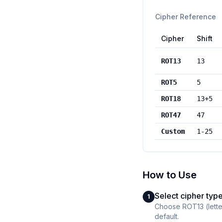
Cipher Reference
Cipher
Shift
ROT13
13
ROT5
5
ROT18
13+5
ROT47
47
Custom
1-25
How to Use
Select cipher typ
1
Choose ROT13 (letter
default.