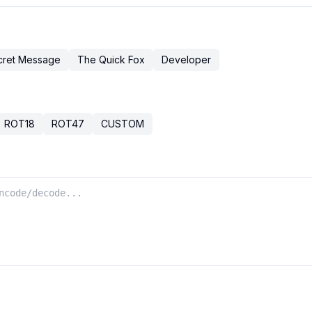
cret Message
The Quick Fox
Developer
ROT18
ROT47
CUSTOM