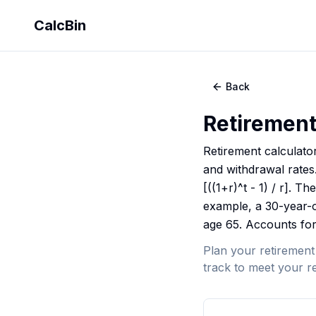
CalcBin
Back
Retirement
Retirement calculato
and withdrawal rates
[((1+r)^t - 1) / r].
example, a 30-year-o
age 65. Accounts for 
Plan your retirement
track to meet your re