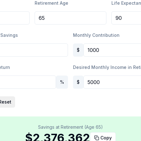
Retirement Age
Life Expecta
 Savings
Monthly Contribution
$
eturn
Desired Monthly Income in Ret
%
$
Reset
Savings at Retirement (Age
65
)
$2,376,362
Copy