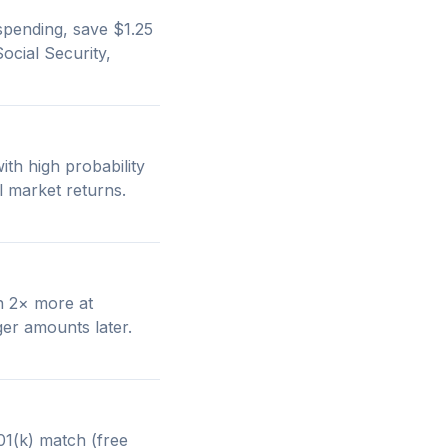
pending, save $1.25
ocial Security,
th high probability
l market returns.
an 2× more at
er amounts later.
1(k) match (free