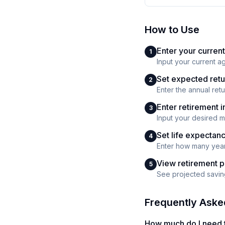
How to Use
Enter your current
1
Input your current a
Set expected retu
2
Enter the annual ret
Enter retirement
3
Input your desired 
Set life expectan
4
Enter how many years
View retirement p
5
See projected saving
Frequently Aske
How much do I need t