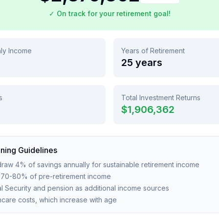
✓ On track for your retirement goal!
hly Income
Years of Retirement
25
years
s
Total Investment Returns
$1,906,362
ning Guidelines
raw 4% of savings annually for sustainable retirement income
e 70-80% of pre-retirement income
l Security and pension as additional income sources
thcare costs, which increase with age