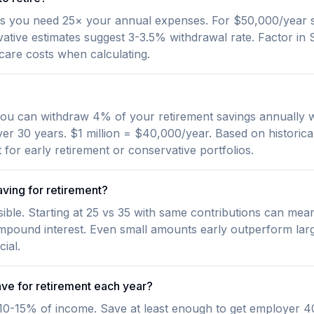
s you need 25× your annual expenses. For $50,000/year s
ative estimates suggest 3-3.5% withdrawal rate. Factor in S
care costs when calculating.
ou can withdraw 4% of your retirement savings annually wi
ver 30 years. $1 million = $40,000/year. Based on historica
for early retirement or conservative portfolios.
aving for retirement?
ssible. Starting at 25 vs 35 with same contributions can me
mpound interest. Even small amounts early outperform larg
ial.
ve for retirement each year?
0-15% of income. Save at least enough to get employer 40