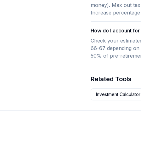
money). Max out tax-
Increase percentage
How do I account for 
Check your estimated 
66-67 depending on b
50% of pre-retireme
Related Tools
Investment Calculator