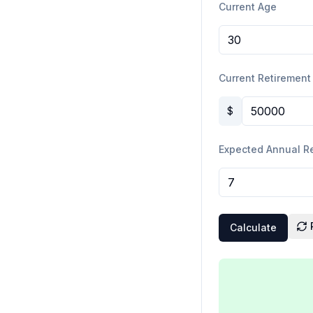
Current Age
Current Retirement
$
Expected Annual R
Calculate