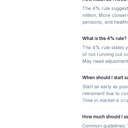
The 4% rule suggest
million. More conserv
pensions, and health
What is the 4% rule?
The 4% rule states y
of not running out o
May need adjustment 
When should I start s
Start as early as po
retirement due to co
Time in market is cruc
How much should I sa
Common guidelines: 1