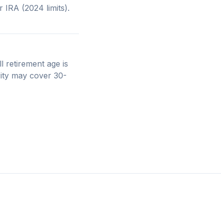
IRA (2024 limits).
l retirement age is
rity may cover 30-