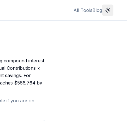
All Tools
Blog
ng compound interest
ual Contributions ×
nt savings. For
reaches $566,764 by
te if you are on