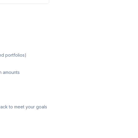
ed portfolios)
on amounts
rack to meet your goals