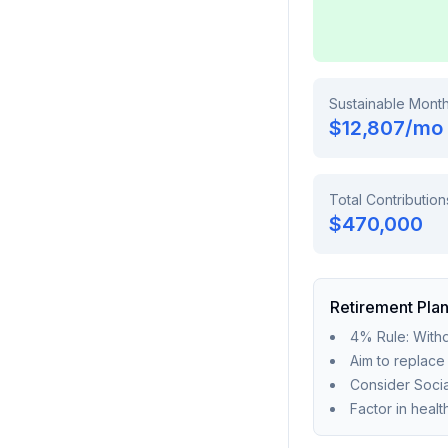
Sustainable Mont
$12,807
/mo
Total Contribution
$470,000
Retirement Plan
4% Rule: Withd
Aim to replac
Consider Socia
Factor in heal