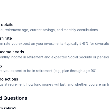
 details
ge, retirement age, current savings, and monthly contributions
rn rate
urn rate you expect on your investments (typically 5-8% for diversifi
 income needs
monthly income in retirement and expected Social Security or pensi
cy
 you expect to be in retirement (e.g., plan through age 90)
rojections
s at retirement, how long money will last, and whether you are on t
d Questions
o retire?