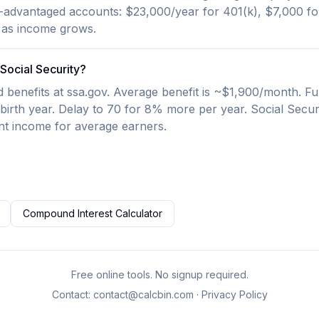
advantaged accounts: $23,000/year for 401(k), $7,000 for 
 as income grows.
Social Security?
benefits at ssa.gov. Average benefit is ~$1,900/month. Ful
irth year. Delay to 70 for 8% more per year. Social Secu
nt income for average earners.
Compound Interest Calculator
Free online tools. No signup required.
Contact:
contact@calcbin.com
·
Privacy Policy