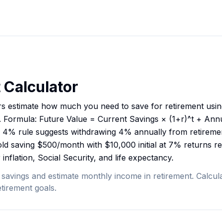
 Calculator
rs estimate how much you need to save for retirement usi
. Formula: Future Value = Current Savings × (1+r)^t + Ann
 The 4% rule suggests withdrawing 4% annually from retireme
ld saving $500/month with $10,000 initial at 7% returns 
inflation, Social Security, and life expectancy.
 savings and estimate monthly income in retirement. Calcula
tirement goals.