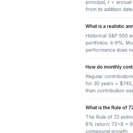
principal, r = annua
from its addition da
What is a realistic an
Historical S&P 500 a
portfolios: 4-6%. Mo
performance does not
How do monthly contr
Regular contribution
for 30 years = $745,
than contribution si
What is the Rule of 7
The Rule of 72 estim
8% return: 72÷8 = 9 
compound growth.