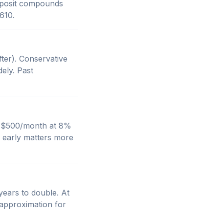
deposit compounds
610.
ter). Conservative
ely. Past
g. $500/month at 8%
 early matters more
years to double. At
 approximation for