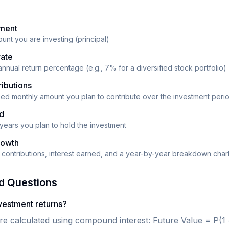
tment
ount you are investing (principal)
rate
nnual return percentage (e.g., 7% for a diversified stock portfolio)
ibutions
ixed monthly amount you plan to contribute over the investment peri
od
years you plan to hold the investment
rowth
al contributions, interest earned, and a year-by-year breakdown char
d Questions
nvestment returns?
re calculated using compound interest: Future Value = P(1