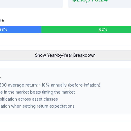
th
38
%
62
%
Show
Year-by-Year Breakdown
s
 500 average return: ~10% annually (before inflation)
ime in the market beats timing the market
sification across asset classes
flation when setting return expectations