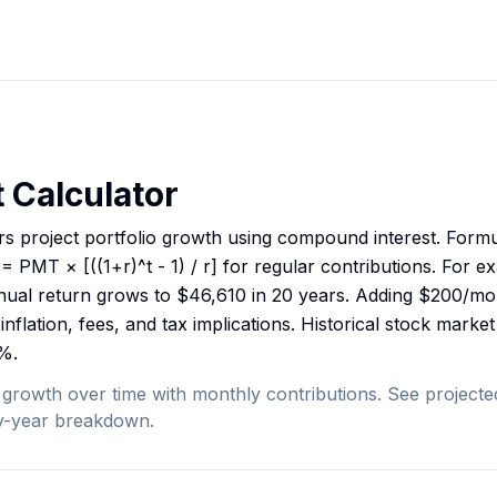
 Calculator
rs project portfolio growth using compound interest. Formu
 PMT × [((1+r)^t - 1) / r] for regular contributions. For ex
ual return grows to $46,610 in 20 years. Adding $200/mont
inflation, fees, and tax implications. Historical stock mark
%.
 growth over time with monthly contributions. See projected
by-year breakdown.