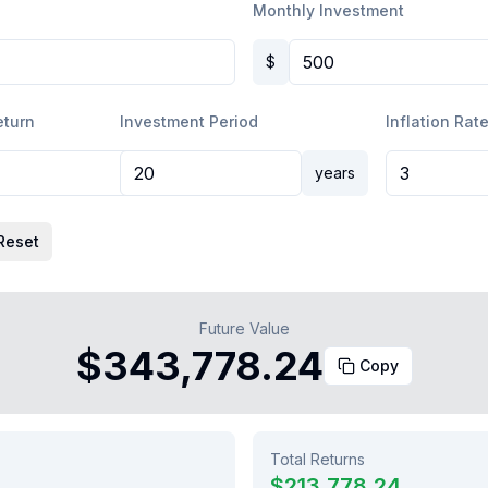
Monthly Investment
$
eturn
Investment Period
Inflation Rate
%
years
Reset
Future Value
$343,778.24
Copy
Total Returns
0
$213,778.24