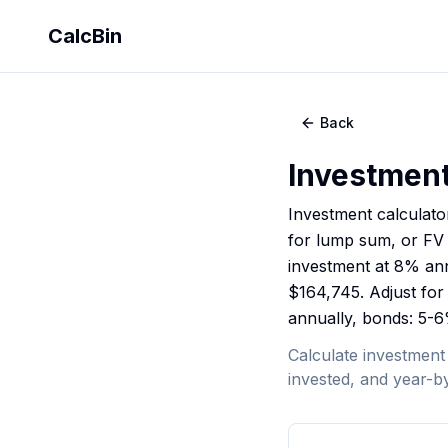
CalcBin
Back
Investment
Investment calculato
for lump sum, or FV =
investment at 8% ann
$164,745. Adjust for 
annually, bonds: 5-6
Calculate investment
invested, and year-