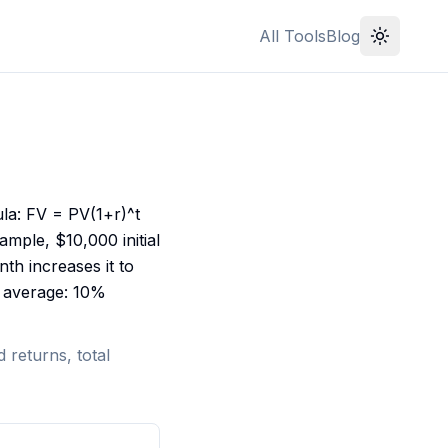
All Tools
Blog
la: FV = PV(1+r)^t
ample, $10,000 initial
h increases it to
et average: 10%
 returns, total