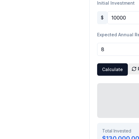
Initial Investment
$
Expected Annual R
Calculate
Total Invested
$130,000.0