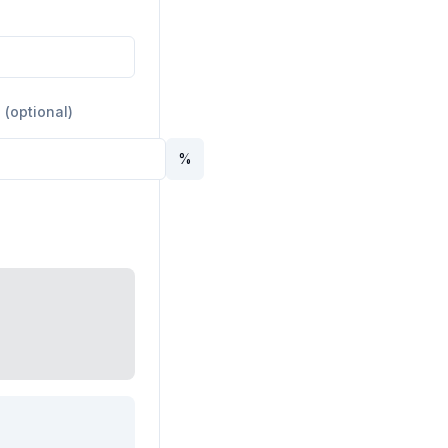
 (optional)
%