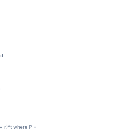
od
t
 + r)^t where P =