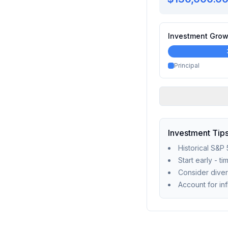
Investment Grow
Principal
Investment Tip
Historical S&P
Start early - t
Consider diver
Account for in