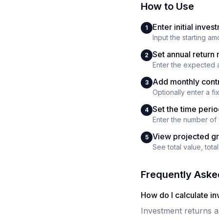
How to Use
Enter initial inves
1
Input the starting am
Set annual return 
2
Enter the expected a
Add monthly contr
3
Optionally enter a f
Set the time peri
4
Enter the number of 
View projected g
5
See total value, tot
Frequently Aske
How do I calculate i
Investment returns a