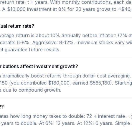
l return rate, t = years. With monthly contributions, each 
te. A $10,000 investment at 8% for 20 years grows to ~$46,
nual return rate?
verage return is about 10% annually before inflation (7% af
derate: 6-8%. Aggressive: 8-12%. Individual stocks vary wid
 guarantee future results.
ibutions affect investment growth?
s dramatically boost returns through dollar-cost averagin
180 (you contributed $180,000, earned $565,180). Starting
ze due to compound growth.
2?
ates how long money takes to double: 72 ÷ interest rate = 
years to double. At 6%: 12 years. At 12%: 6 years. Simple