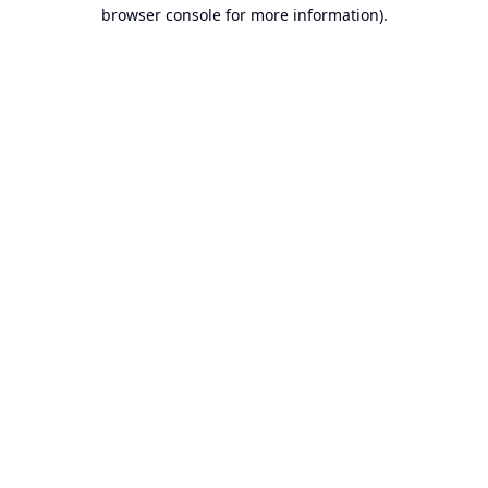
browser console for more information).