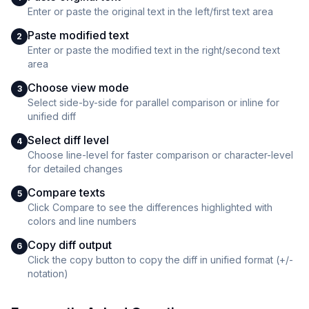
Enter or paste the original text in the left/first text area
Paste modified text
2
Enter or paste the modified text in the right/second text
area
Choose view mode
3
Select side-by-side for parallel comparison or inline for
unified diff
Select diff level
4
Choose line-level for faster comparison or character-level
for detailed changes
Compare texts
5
Click Compare to see the differences highlighted with
colors and line numbers
Copy diff output
6
Click the copy button to copy the diff in unified format (+/-
notation)