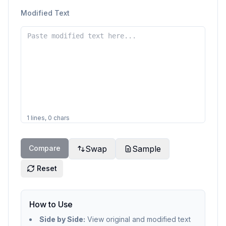
Modified Text
1
lines,
0
chars
Compare
Swap
Sample
Reset
How to Use
Side by Side:
View original and modified text