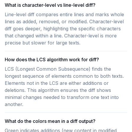
What is character-level vs line-level diff?
Line-level diff compares entire lines and marks whole
lines as added, removed, or modified. Character-level
diff goes deeper, highlighting the specific characters
that changed within a line. Character-level is more
precise but slower for large texts.
How does the LCS algorithm work for diff?
LCS (Longest Common Subsequence) finds the
longest sequence of elements common to both texts.
Elements not in the LCS are either additions or
deletions. This algorithm ensures the diff shows
minimal changes needed to transform one text into
another.
What do the colors mean in a diff output?
Green indicates additions (new content in modified