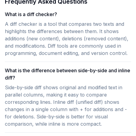
Frequently Asked Questions
What is a diff checker?
A diff checker is a tool that compares two texts and
highlights the differences between them. It shows
additions (new content), deletions (removed content),
and modifications. Diff tools are commonly used in
programming, document editing, and version control.
What is the difference between side-by-side and inline
diff?
Side-by-side diff shows original and modified text in
parallel columns, making it easy to compare
corresponding lines. Inline diff (unified diff) shows
changes in a single column with + for additions and -
for deletions. Side-by-side is better for visual
comparison, while inline is more compact.