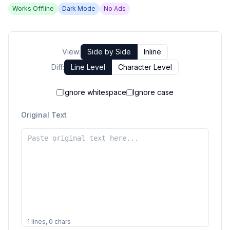
Works Offline
Dark Mode
No Ads
View:
Side by Side
Inline
Diff:
Line Level
Character Level
Ignore whitespace
Ignore case
Original Text
1
lines,
0
chars