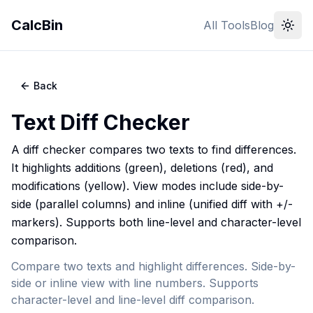
CalcBin
All Tools
Blog
Back
Text Diff Checker
A diff checker compares two texts to find differences.
It highlights additions (green), deletions (red), and
modifications (yellow). View modes include side-by-
side (parallel columns) and inline (unified diff with +/-
markers). Supports both line-level and character-level
comparison.
Compare two texts and highlight differences. Side-by-
side or inline view with line numbers. Supports
character-level and line-level diff comparison.