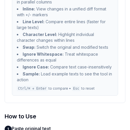
in parallel columns
Inline:
View changes in a unified diff format
with +/- markers
Line Level:
Compare entire lines (faster for
large texts)
Character Level:
Highlight individual
character changes within lines
Swap:
Switch the original and modified texts
Ignore Whitespace:
Treat whitespace
differences as equal
Ignore Case:
Compare text case-insensitively
Sample:
Load example texts to see the tool in
action
to compare •
to reset
Ctrl/⌘ + Enter
Esc
How to Use
Paste original text
1