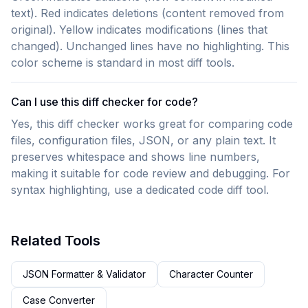
text). Red indicates deletions (content removed from
original). Yellow indicates modifications (lines that
changed). Unchanged lines have no highlighting. This
color scheme is standard in most diff tools.
Can I use this diff checker for code?
Yes, this diff checker works great for comparing code
files, configuration files, JSON, or any plain text. It
preserves whitespace and shows line numbers,
making it suitable for code review and debugging. For
syntax highlighting, use a dedicated code diff tool.
Related Tools
JSON Formatter & Validator
Character Counter
Case Converter