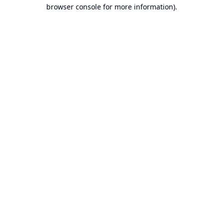
browser console for more information).