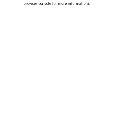
browser console for more information).