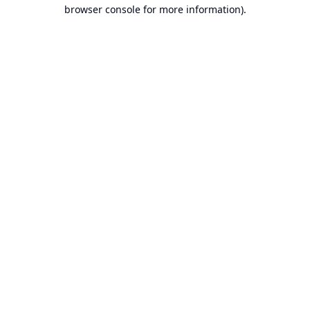
browser console for more information).