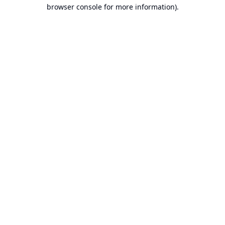
browser console for more information).