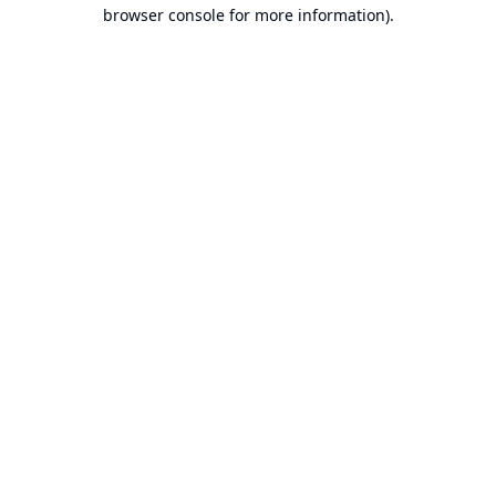
browser console for more information).