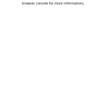
browser console for more information).