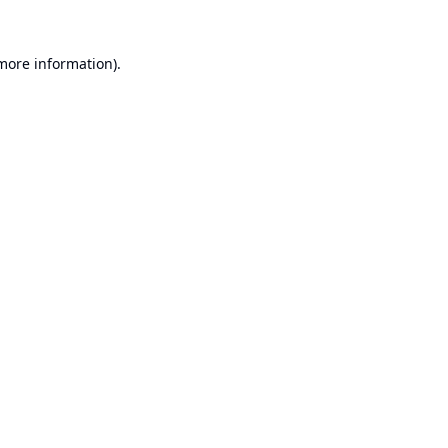
 more information).