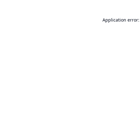
Application error: