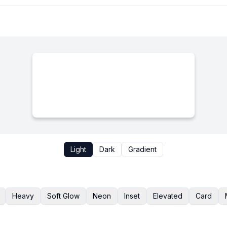
Light
Dark
Gradient
Heavy
Soft Glow
Neon
Inset
Elevated
Card