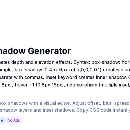
hadow Generator
es depth and elevation effects. Syntax: box-shadow: horiz
ample, box-shadow: 0 4px 6px rgba(0,0,0,0.1) creates a s
parate with commas. Inset keyword creates inner shadow.
 8px), hover lift (0 8px 16px), neumorphism (multiple inse
 shadows with a visual editor. Adjust offset, blur, spread,
 shadow layers and inset shadows. Copy CSS code instantly
de
No Ads