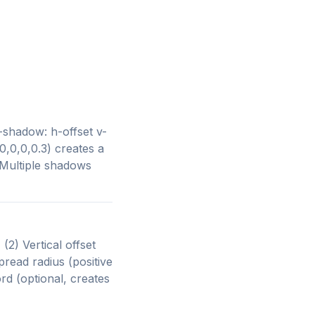
shadow: h-offset v-
,0,0,0.3) creates a
 Multiple shadows
(2) Vertical offset
pread radius (positive
rd (optional, creates