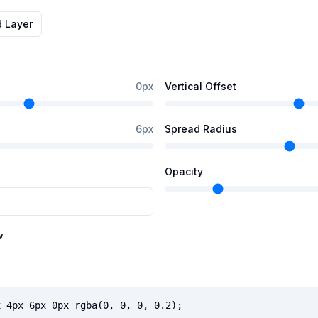
d Layer
0
px
Vertical Offset
6
px
Spread Radius
Opacity
w
x 4px 6px 0px rgba(0, 0, 0, 0.2);