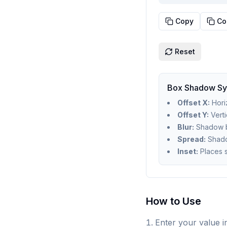
Copy
Co
Reset
Box Shadow Sy
Offset X:
Horiz
Offset Y:
Verti
Blur:
Shadow bl
Spread:
Shado
Inset:
Places 
How to Use
Enter your value in