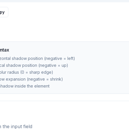
py
ntax
ontal shadow position (negative = left)
cal shadow position (negative = up)
ur radius (0 = sharp edge)
w expansion (negative = shrink)
shadow inside the element
 the input field