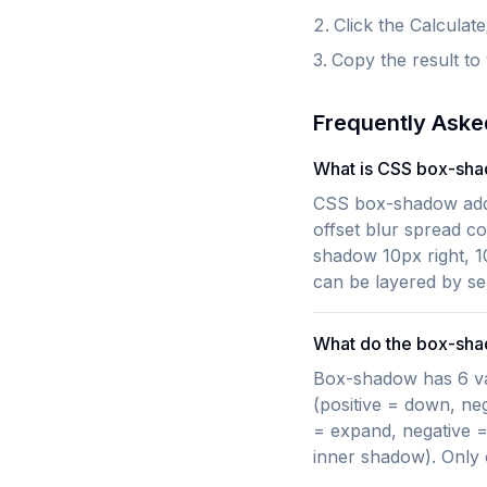
Click the Calculat
Copy the result to
Frequently Aske
What is CSS box-sh
CSS box-shadow adds
offset blur spread c
shadow 10px right, 1
can be layered by s
What do the box-sh
Box-shadow has 6 value
(positive = down, neg
= expand, negative =
inner shadow). Only o