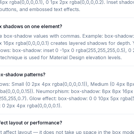
4px rgba(0,0,0,0.1), 0 1px 2px rgba(0,0,0,0.2). Inset shado
 buttons, and embossed text effects.
ox shadows on one element?
ple box-shadow values with commas. Example: box-shadow
px 16px rgba(0,0,0,0.1) creates layered shadows for depth
dows: box-shadow: inset 0 -1px 0 rgba(255,255,255,0.5), 0
 technique is used for Material Design elevation levels.
x-shadow patterns?
ows: Small (0 2px 4px rgba(0,0,0,0.1)), Medium (0 4px 8px
ba(0,0,0,0.15)). Neumorphism: box-shadow: 8px 8px 16px r
55,255,0.7). Glow effect: box-shadow: 0 0 10px 5px rgba(5
0 2px 4px rgba(0,0,0,0.1).
ect layout or performance?
affect layout — it does not take up space in the box mode