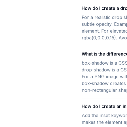
How do I create a dr
For a realistic drop 
subtle opacity. Exam
element. For elevated
rgba(0,0,0,0.15). Avo
What is the differe
box-shadow is a CSS 
drop-shadow is a CSS 
For a PNG image with
box-shadow creates a
non-rectangular sha
How do I create an i
Add the inset keywor
makes the element a