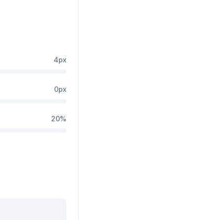
4
px
0
px
20
%