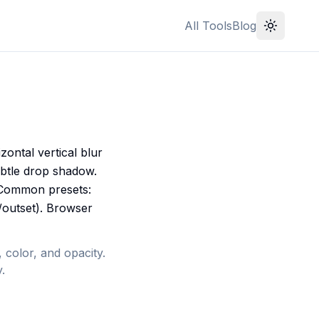
All Tools
Blog
ontal vertical blur
ubtle drop shadow.
 Common presets:
t/outset). Browser
 color, and opacity.
.