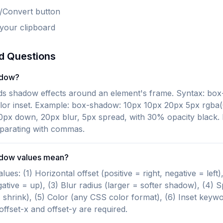
e/Convert button
 your clipboard
d Questions
adow?
 shadow effects around an element's frame. Syntax: box-
olor inset. Example: box-shadow: 10px 10px 20px 5px rgba(0
0px down, 20px blur, 5px spread, with 30% opacity black.
eparating with commas.
adow values mean?
s: (1) Horizontal offset (positive = right, negative = left), 
ative = up), (3) Blur radius (larger = softer shadow), (4) S
 shrink), (5) Color (any CSS color format), (6) Inset keywo
ffset-x and offset-y are required.