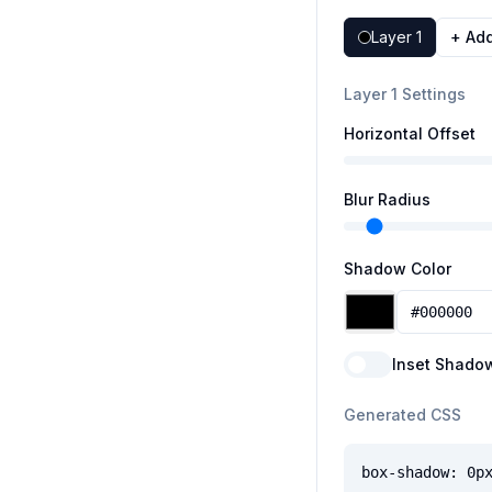
Layer
1
+ Ad
Layer 1 Settings
Horizontal Offset
Blur Radius
Shadow Color
Inset Shado
Generated CSS
box-shadow: 0p