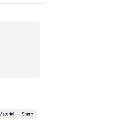
Material
Sharp