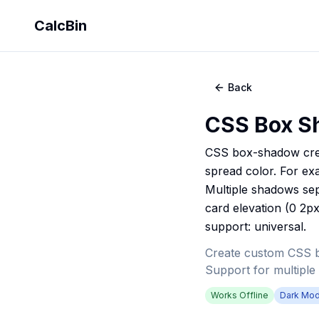
CalcBin
Back
CSS Box S
CSS box-shadow creat
spread color. For ex
Multiple shadows se
card elevation (0 2px
support: universal.
Create custom CSS box
Support for multiple
Works Offline
Dark Mo