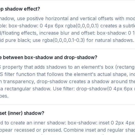
op shadow effect?
shadow, use positive horizontal and vertical offsets with mo
ple: box-shadow: 0 4px 6px rgba(0,0,0,0.1) creates a subt
/floating effects, increase blur and offset: box-shadow: 0
id pure black; use rgba(0,0,0,0.1-0.3) for natural shadows.
nce between box-shadow and drop-shadow?
property that adds shadows to an element's box (rectangu
filter function that follows the element's actual shape, in
 transparency, drop-shadow creates a shadow around the v
 rectangular shadow. Use filter: drop-shadow(0 4px 6px r
pes.
nset (inner) shadow?
d to create an inner shadow: box-shadow: inset 0 2px 4px 
ppear recessed or pressed. Combine inset and regular sha