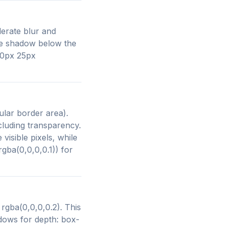
derate blur and
le shadow below the
 10px 25px
lar border area).
cluding transparency.
isible pixels, while
gba(0,0,0,0.1)) for
rgba(0,0,0,0.2). This
dows for depth: box-