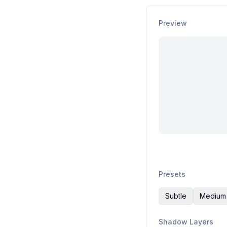
Preview
Presets
Subtle
Medium
Shadow Layers