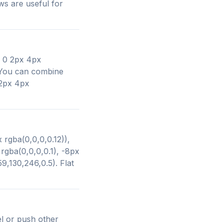
ws are useful for
: 0 2px 4px
. You can combine
 2px 4px
 rgba(0,0,0,0.12)),
gba(0,0,0,0.1), -8px
9,130,246,0.5). Flat
l or push other