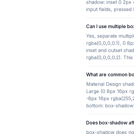
shadow: inset 0 2px 
input fields, pressed
Can I use multiple b
Yes, separate multi
rgba(0,0,0,0.1), 0 8
inset and outset sha
rgba(0,0,0,0.2). This
What are common bo
Material Design shad
Large (0 8px 16px rg
-8px 16px rgba(255,2
bottom: box-shadow: 
Does box-shadow aff
box-shadow does not 