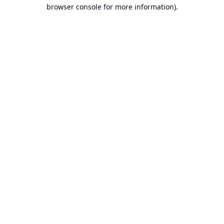
browser console for more information).