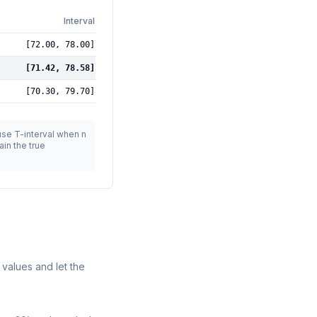
Interval
[
72.00
,
78.00
]
[
71.42
,
78.58
]
[
70.30
,
79.70
]
 use T-interval when n
in the true
 values and let the