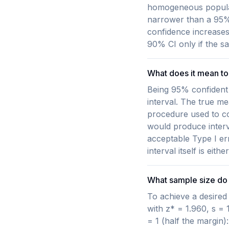
homogeneous populati
narrower than a 95% 
confidence increases 
90% CI only if the sa
What does it mean to 
Being 95% confident 
interval. The true me
procedure used to co
would produce interv
acceptable Type I er
interval itself is eit
What sample size do 
To achieve a desired 
with z* = 1.960, s = 
= 1 (half the margin)