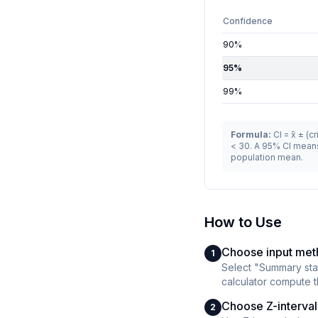
Confidence
90
%
95
%
99
%
Formula:
CI = x̄ ± (
< 30. A 95% CI means
population mean.
How to Use
Choose input me
1
Select "Summary stats
calculator compute th
Choose Z-interval 
2