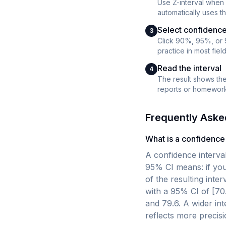
Use Z-interval when 
automatically uses th
Select confidence
3
Click 90%, 95%, or 
practice in most fiel
Read the interval
4
The result shows the 
reports or homework
Frequently Aske
What is a confidence 
A confidence interval
95% CI means: if you
of the resulting int
with a 95% CI of [70
and 79.6. A wider int
reflects more precisi