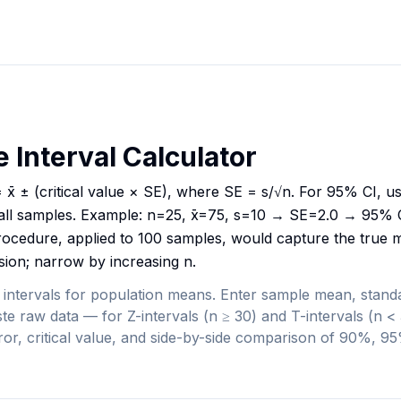
 Interval Calculator
 x̄ ± (critical value × SE), where SE = s/√n. For 95% CI, u
all samples. Example: n=25, x̄=75, s=10 → SE=2.0 → 95% C
ocedure, applied to 100 samples, would capture the true 
sion; narrow by increasing n.
 intervals for population means. Enter sample mean, standa
te raw data — for Z-intervals (n ≥ 30) and T-intervals (n 
rror, critical value, and side-by-side comparison of 90%, 