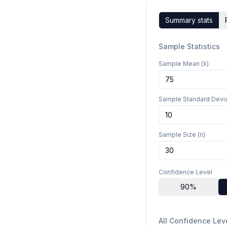
Summary stats
Sample Statistics
Sample Mean (x̄)
Sample Standard Devia
Sample Size (n)
Confidence Level
90
%
All Confidence Lev