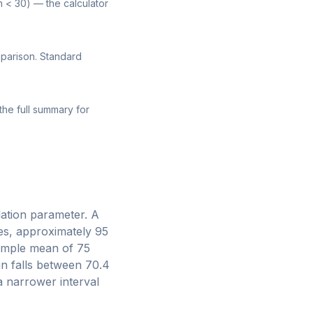
n < 30) — the calculator
mparison. Standard
the full summary for
ulation parameter. A
es, approximately 95
sample mean of 75
n falls between 70.4
 a narrower interval