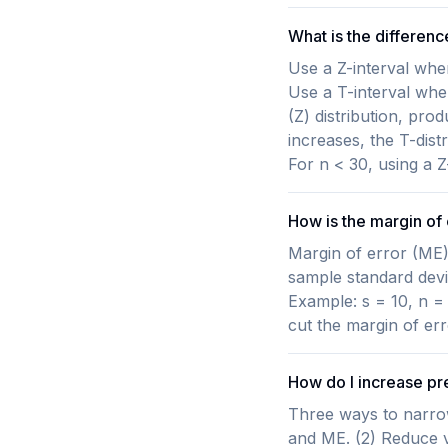
What is the differenc
Use a Z-interval whe
Use a T-interval whe
(Z) distribution, pro
increases, the T-dist
For n < 30, using a 
How is the margin of 
Margin of error (ME) 
sample standard devia
Example: s = 10, n =
cut the margin of err
How do I increase pr
Three ways to narrow
and ME. (2) Reduce va