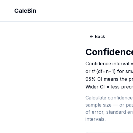
CalcBin
Back
Confidence
Confidence interval =
or t*(df=n−1) for sm
95% CI means the pr
Wider CI = less preci
Calculate confidence
sample size — or pas
of error, standard e
intervals.