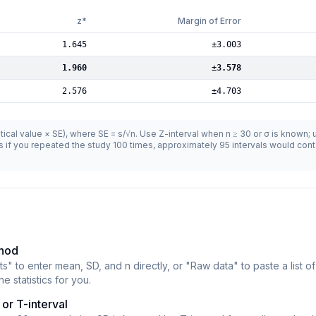
z*
Margin of Error
1.645
±
3.003
1.960
±
3.578
2.576
±
4.703
critical value × SE), where SE = s/√n. Use Z-interval when n ≥ 30 or σ is known;
 if you repeated the study 100 times, approximately 95 intervals would conta
thod
" to enter mean, SD, and n directly, or "Raw data" to paste a list of
e statistics for you.
or T-interval