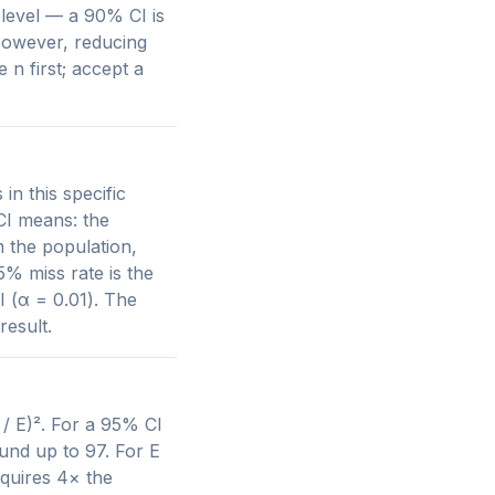
level — a 90% CI is
However, reducing
 n first; accept a
n this specific
 CI means: the
m the population,
% miss rate is the
I (α = 0.01). The
result.
 / E)². For a 95% CI
ound up to 97. For E
equires 4× the