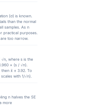
tion (σ) is known.
tails than the normal
all samples. As n
or practical purposes.
 are too narrow.
 √n, where s is the
.960 × (s / √n).
then x̄ ± 3.92. To
scales with 1/√n).
ling n halves the SE
 a more