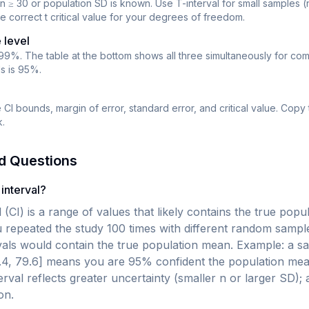
n ≥ 30 or population SD is known. Use T-interval for small samples (
e correct t critical value for your degrees of freedom.
 level
99%. The table at the bottom shows all three simultaneously for co
ds is 95%.
CI bounds, margin of error, standard error, and critical value. Copy 
.
d Questions
interval?
 (CI) is a range of values that likely contains the true pop
 repeated the study 100 times with different random sampl
ervals would contain the true population mean. Example: a 
.4, 79.6] means you are 95% confident the population mea
erval reflects greater uncertainty (smaller n or larger SD);
on.