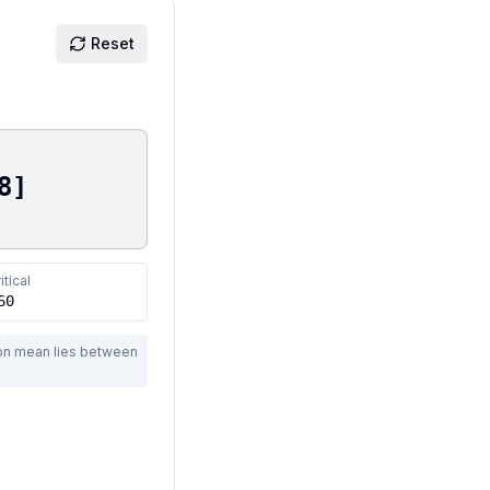
Reset
8
]
itical
60
ion mean lies between