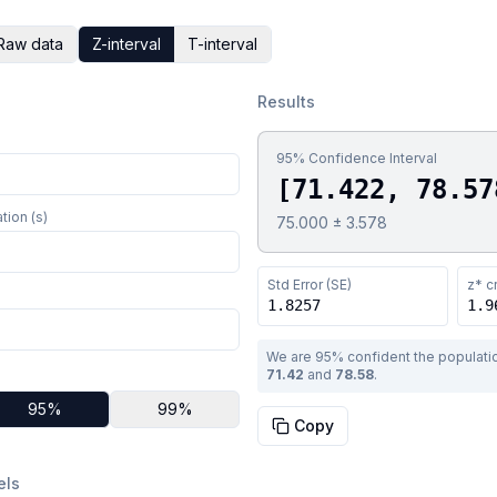
Raw data
Z-interval
T-interval
Results
95
% Confidence Interval
[
71.422
,
78.57
tion (s)
75.000
±
3.578
Std Error (SE)
z*
cr
1.8257
1.9
We are
95
% confident the populat
71.42
and
78.58
.
95
%
99
%
Copy
els