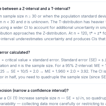
e between a Z-interval and a T-interval?
n sample size n ≥ 30 or when the population standard devia
n n < 30 and σ is unknown. The T-distribution has heavier 
ducing a wider CI to account for additional uncertainty in sm
ribution approaches the Z-distribution. At n = 120, t* ≈ z* f
Z-interval underestimates uncertainty and produces CIs that
error calculated?
= critical value × standard error. Standard error (SE) = s /
tion and n is the sample size. For a 95% Z-interval: ME = 1
 25 → SE = 10/5 = 2.0 → ME = 1.960 × 2.0 = 3.92. The CI is 
or in half, you need to quadruple the sample size (since SE 
ecision (narrow a confidence interval)?
 a CI: (1) Increase sample size n — SE = s/√n, so quadrup
riability — collecting data more carefully or restricting to