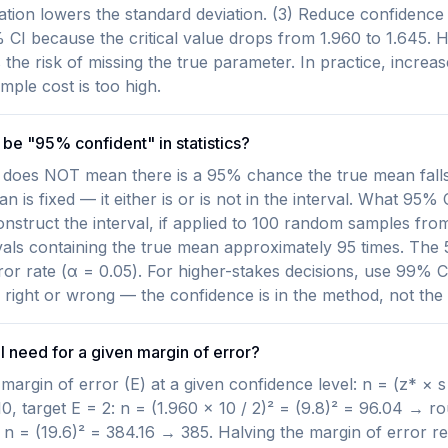
on lowers the standard deviation. (3) Reduce confidence 
CI because the critical value drops from 1.960 to 1.645. 
the risk of missing the true parameter. In practice, increase
mple cost is too high.
be "95% confident" in statistics?
does NOT mean there is a 95% chance the true mean falls i
an is fixed — it either is or is not in the interval. What 95%
nstruct the interval, if applied to 100 random samples fro
als containing the true mean approximately 95 times. The 5
ror rate (α = 0.05). For higher-stakes decisions, use 99% C
her right or wrong — the confidence is in the method, not the 
I need for a given margin of error?
margin of error (E) at a given confidence level: n = (z* × s
10, target E = 2: n = (1.960 × 10 / 2)² = (9.8)² = 96.04 → r
: n = (19.6)² = 384.16 → 385. Halving the margin of error r