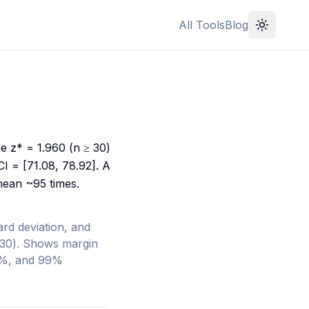
All Tools
Blog
se z* = 1.960 (n ≥ 30)
I = [71.08, 78.92]. A
mean ~95 times.
rd deviation, and
< 30). Shows margin
95%, and 99%