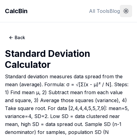
CalcBin
All Tools
Blog
Back
Standard Deviation
Calculator
Standard deviation measures data spread from the
mean (average). Formula: σ = √[Σ(x - μ)² / N]. Steps:
1) Find mean μ, 2) Subtract mean from each value
and square, 3) Average those squares (variance), 4)
Take square root. For data [2,4,4,4,5,5,7,9]: mean=5,
variance=4, SD=2. Low SD = data clustered near
mean, high SD = data spread out. Sample SD (n-1
denominator) for samples, population SD (N