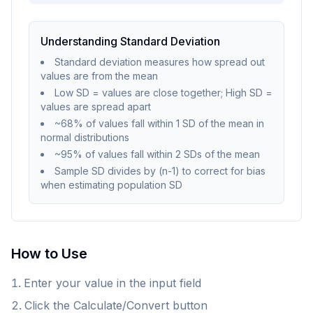
Understanding Standard Deviation
Standard deviation measures how spread out
values are from the mean
Low SD = values are close together; High SD =
values are spread apart
~68% of values fall within 1 SD of the mean in
normal distributions
~95% of values fall within 2 SDs of the mean
Sample SD divides by (n-1) to correct for bias
when estimating population SD
How to Use
Enter your value in the input field
Click the Calculate/Convert button