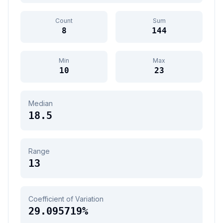
Count
Sum
8
144
Min
Max
10
23
Median
18.5
Range
13
Coefficient of Variation
29.095719
%