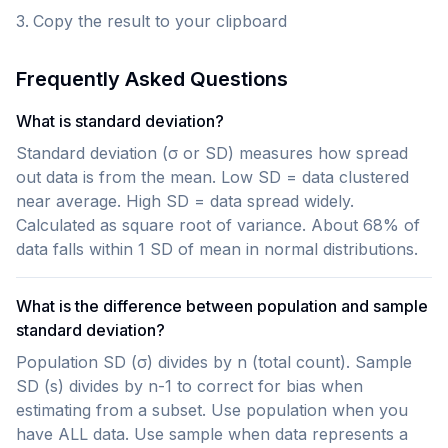
Copy the result to your clipboard
Frequently Asked Questions
What is standard deviation?
Standard deviation (σ or SD) measures how spread
out data is from the mean. Low SD = data clustered
near average. High SD = data spread widely.
Calculated as square root of variance. About 68% of
data falls within 1 SD of mean in normal distributions.
What is the difference between population and sample
standard deviation?
Population SD (σ) divides by n (total count). Sample
SD (s) divides by n-1 to correct for bias when
estimating from a subset. Use population when you
have ALL data. Use sample when data represents a