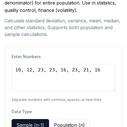
denominator) for entire population. Use in statistics,
quality control, finance (volatility).
Calculate standard deviation, variance, mean, median,
and other statistics. Supports both population and
sample calculations.
Enter Numbers
Separate numbers with commas, spaces, or new lines
Data Type
Sample (n-1)
Population (n)