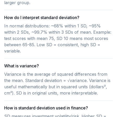
larger group.
How do I interpret standard deviation?
In normal distributions: ~68% within 1 SD, ~95%
within 2 SDs, ~99.7% within 3 SDs of mean. Example:
test scores with mean 75, SD 10 means most scores
between 65-85. Low SD = consistent, high SD =
variable.
What is variance?
Variance is the average of squared differences from
the mean. Standard deviation = √variance. Variance is
useful mathematically but in squared units (dollars²,
cm²). SD is in original units, more interpretable.
How is standard deviation used in finance?
SD measures investment volatility/risk. Higher SD =