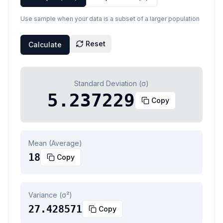
Use sample when your data is a subset of a larger population
Reset
Calculate
Standard Deviation (σ)
5.237229
Copy
Mean (Average)
18
Copy
Variance (σ²)
27.428571
Copy