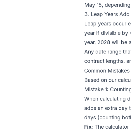
May 15, depending 
3. Leap Years Add
Leap years occur e
year if divisible b
year, 2028 will be 
Any date range that
contract lengths, a
Common Mistakes 
Based on our calcu
Mistake 1: Countin
When calculating d
adds an extra day t
days (counting both
Fix:
The calculator