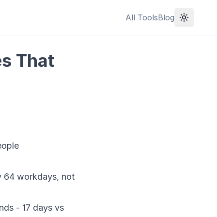
All Tools
Blog
es That
eople
y 64 workdays, not
nds - 17 days vs