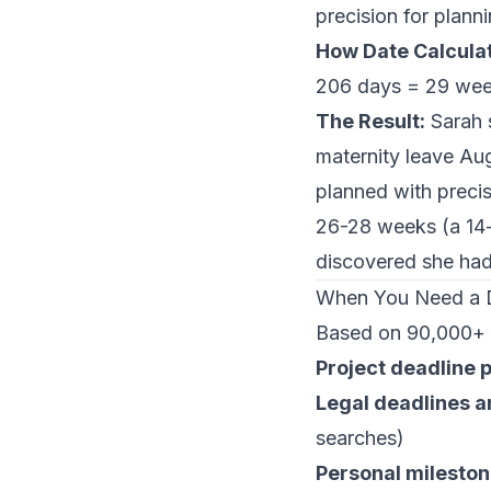
precision for plann
How Date Calculat
206 days = 29 wee
The Result:
Sarah s
maternity leave Au
planned with preci
26-28 weeks (a 14-
discovered she ha
When You Need a D
Based on 90,000+ 
Project deadline 
Legal deadlines an
searches)
Personal milesto