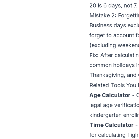
20 is 6 days, not 7.
Mistake 2: Forgett
Business days excl
forget to account 
(excluding weekend
Fix:
After calculatin
common holidays i
Thanksgiving, and 
Related Tools You
Age Calculator
- C
legal age verificati
kindergarten enroll
Time Calculator
- 
for calculating fli