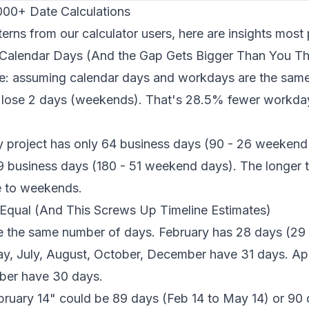
000+ Date Calculations
terns from our calculator users, here are insights mos
 Calendar Days (And the Gap Gets Bigger Than You Th
e: assuming calendar days and workdays are the same
 lose 2 days (weekends). That's 28.5% fewer workda
 project has only 64 business days (90 - 26 weekend
9 business days (180 - 51 weekend days). The longer th
e to weekends.
Equal (And This Screws Up Timeline Estimates)
e the same number of days. February has 28 days (29 i
y, July, August, October, December have 31 days. Apri
er have 30 days.
ruary 14" could be 89 days (Feb 14 to May 14) or 90 