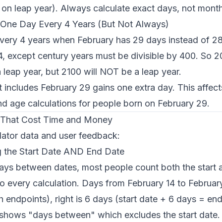
on leap year). Always calculate exact days, not month
 One Day Every 4 Years (But Not Always)
very 4 years when February has 29 days instead of 28.
y 4, except century years must be divisible by 400. So 
a leap year, but 2100 will NOT be a leap year.
 includes February 29 gains one extra day. This affect
nd age calculations for people born on February 29.
That Cost Time and Money
lator data and user feedback:
g the Start Date AND End Date
ays between dates, most people count both the start 
o every calculation. Days from February 14 to Februar
 endpoints), right is 6 days (start date + 6 days = end
 shows "days between" which excludes the start date.