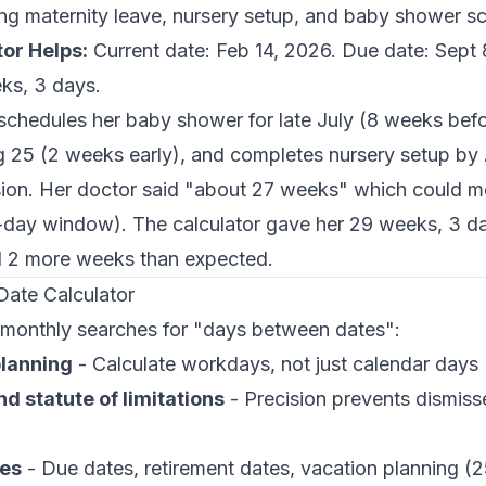
ing maternity leave, nursery setup, and baby shower s
or Helps:
Current date: Feb 14, 2026. Due date: Sept 
ks, 3 days.
chedules her baby shower for late July (8 weeks befor
g 25 (2 weeks early), and completes nursery setup by 
sion. Her doctor said "about 27 weeks" which could 
day window). The calculator gave her 29 weeks, 3 da
d 2 more weeks than expected.
ate Calculator
monthly searches for "days between dates":
planning
- Calculate workdays, not just calendar days
d statute of limitations
- Precision prevents dismis
nes
- Due dates, retirement dates, vacation planning (