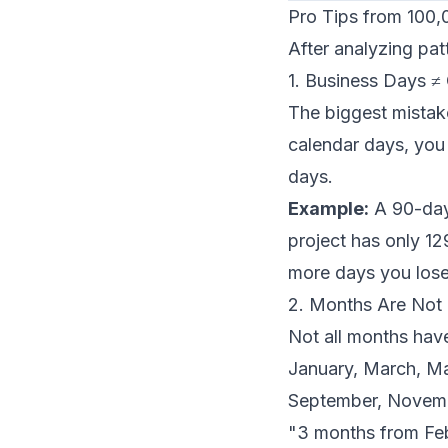
Pro Tips from 100,
After analyzing pat
1. Business Days ≠
The biggest mistak
calendar days, you
days.
Example:
A 90-day
project has only 12
more days you los
2. Months Are Not 
Not all months hav
January, March, Ma
September, Novemb
"3 months from Feb