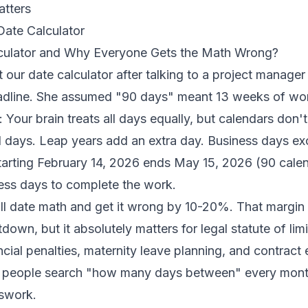
atters
Date Calculator
lculator and Why Everyone Gets the Math Wrong?
lt our date calculator after talking to a project manag
dline. She assumed "90 days" meant 13 weeks of work
 Your brain treats all days equally, but calendars don'
days. Leap years add an extra day. Business days e
tarting February 14, 2026 ends May 15, 2026 (90 calen
ess days to complete the work.
l date math and get it wrong by 10-20%. That margin 
down, but it absolutely matters for legal statute of limi
ncial penalties, maternity leave planning, and contract 
 people search "how many days between" every mont
sswork.