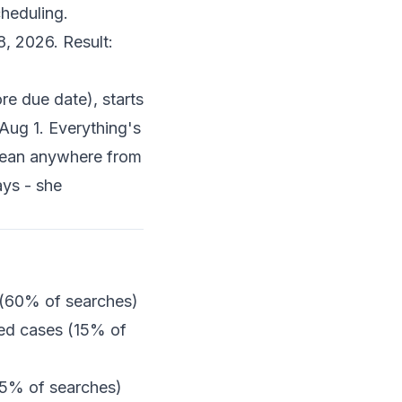
cheduling.
8, 2026. Result:
e due date), starts
Aug 1. Everything's
mean anywhere from
ys - she
 (60% of searches)
sed cases (15% of
25% of searches)