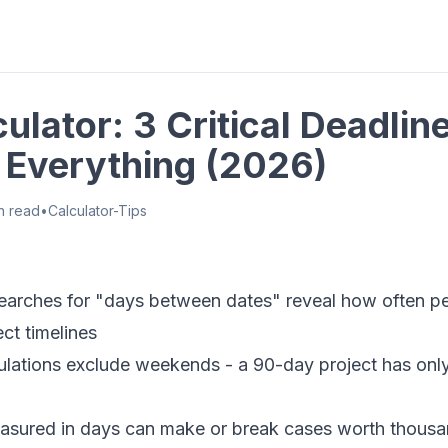
ulator: 3 Critical Deadlin
Everything (2026)
n read
•
Calculator-Tips
arches for "days between dates" reveal how often p
ct timelines
ulations exclude weekends - a 90-day project has onl
asured in days can make or break cases worth thousa