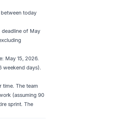
s between today
d deadline of May
excluding
te: May 15, 2026.
26 weekend days).
r time. The team
f work (assuming 90
re sprint. The