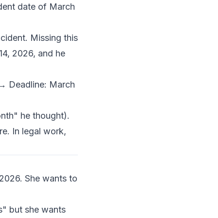
ident date of March
cident. Missing this
 14, 2026, and he
 → Deadline: March
onth" he thought).
e. In legal work,
 2026. She wants to
s" but she wants