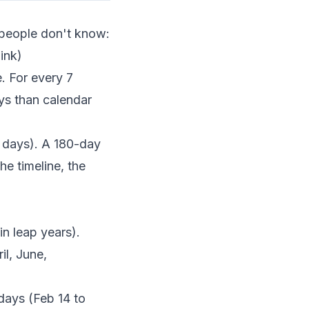
t people don't know:
ink)
. For every 7
ys than calendar
 days). A 180-day
e timeline, the
n leap years).
l, June,
days (Feb 14 to