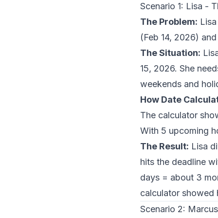
Scenario 1: Lisa -
The Problem:
Lisa
(Feb 14, 2026) and
The Situation:
Lisa
15, 2026. She need
weekends and holiday
How Date Calculat
The calculator sho
With 5 upcoming ho
The Result:
Lisa di
hits the deadline 
days = about 3 mon
calculator showed 
Scenario 2: Marcus 