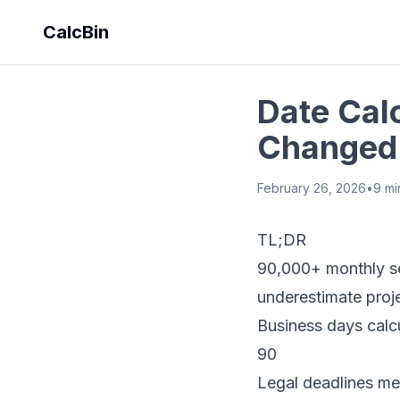
CalcBin
Date Calc
Changed 
February 26, 2026
•
9
mi
TL;DR
90,000+ monthly se
underestimate proje
Business days calc
90
Legal deadlines me