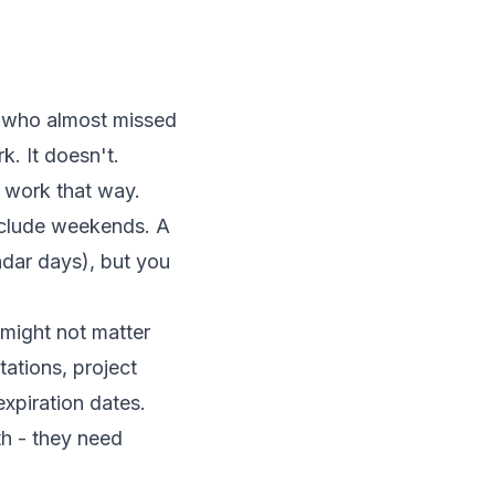
er who almost missed
. It doesn't.
t work that way.
xclude weekends. A
dar days), but you
might not matter
tations, project
expiration dates.
h - they need