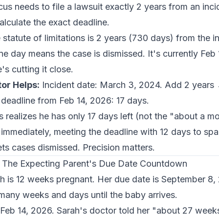
s needs to file a lawsuit exactly 2 years from an inc
lculate the exact deadline.
statute of limitations is 2 years (730 days) from the in
e day means the case is dismissed. It's currently Feb
s cutting it close.
or Helps:
Incident date: March 3, 2024. Add 2 years
 deadline from Feb 14, 2026: 17 days.
realizes he has only 17 days left (not the "about a m
t immediately, meeting the deadline with 12 days to spar
ts cases dismissed. Precision matters.
 - The Expecting Parent's Due Date Countdown
h is 12 weeks pregnant. Her due date is September 8,
any weeks and days until the baby arrives.
 Feb 14, 2026. Sarah's doctor told her "about 27 week