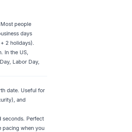
. Most people
business days
+ 2 holidays).
. In the US,
Day, Labor Day,
th date. Useful for
curity), and
d seconds. Perfect
ace pacing when you