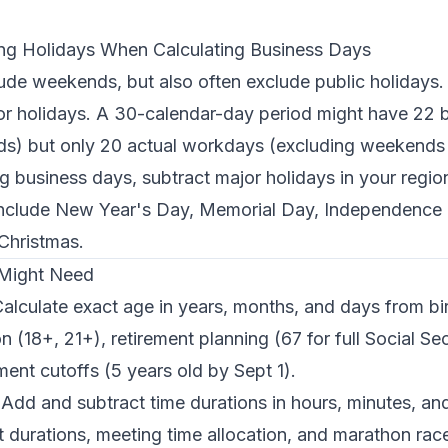
ing Holidays When Calculating Business Days
ude weekends, but also often exclude public holidays
for holidays. A 30-calendar-day period might have 22 
s) but only 20 actual workdays (excluding weekends 
g business days, subtract major holidays in your region
nclude New Year's Day, Memorial Day, Independence 
Christmas.
 Might Need
alculate exact age in years, months, and days from bir
on (18+, 21+), retirement planning (67 for full Social Se
ment cutoffs (5 years old by Sept 1).
Add and subtract time durations in hours, minutes, an
ght durations, meeting time allocation, and marathon r