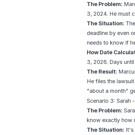
The Problem:
Marcu
3, 2024. He must ca
The Situation:
The 
deadline by even on
needs to know if he'
How Date Calculat
3, 2026. Days until
The Result:
Marcus 
He files the lawsui
"about a month" ge
Scenario 3: Sarah
The Problem:
Sara
know exactly how m
The Situation:
It's