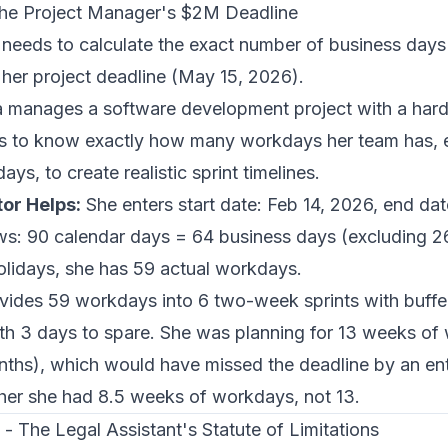
 The Project Manager's $2M Deadline
 needs to calculate the exact number of business day
 her project deadline (May 15, 2026).
 manages a software development project with a har
s to know exactly how many workdays her team has, 
s, to create realistic sprint timelines.
or Helps:
She enters start date: Feb 14, 2026, end da
ws: 90 calendar days = 64 business days (excluding 
lidays, she has 59 actual workdays.
vides 59 workdays into 6 two-week sprints with buffe
with 3 days to spare. She was planning for 13 weeks o
ths), which would have missed the deadline by an enti
her she had 8.5 weeks of workdays, not 13.
- The Legal Assistant's Statute of Limitations