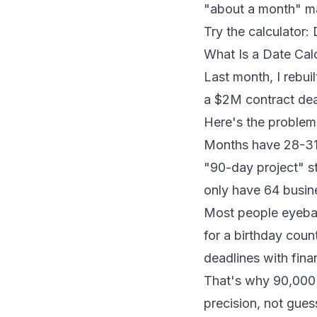
"about a month" m
Try the calculator:
What Is a Date Ca
Last month, I rebui
a $2M contract dea
Here's the problem:
Months have 28-31 
"90-day project" s
only have 64 busin
Most people eyebal
for a birthday count
deadlines with fina
That's why 90,000
precision, not gue