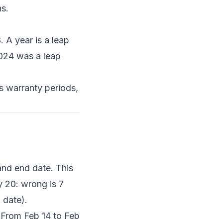
s.
 A year is a leap
2024 was a leap
s warranty periods,
and end date. This
y 20: wrong is 7
 date).
 From Feb 14 to Feb