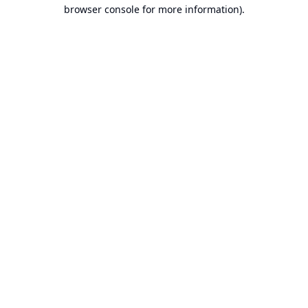
browser console for more information).