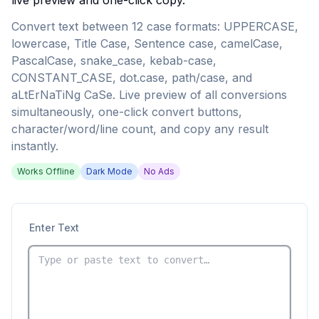
live preview and one-click copy.
Convert text between 12 case formats: UPPERCASE,
lowercase, Title Case, Sentence case, camelCase,
PascalCase, snake_case, kebab-case,
CONSTANT_CASE, dot.case, path/case, and
aLtErNaTiNg CaSe. Live preview of all conversions
simultaneously, one-click convert buttons,
character/word/line count, and copy any result
instantly.
Works Offline
Dark Mode
No Ads
Enter Text