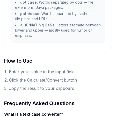
dot.case:
Words separated by dots — file
extensions, Java packages.
path/case:
Words separated by slashes —
file paths and URLs.
aLtErNaTiNg CaSe:
Letters alternate between
lower and upper — mostly used for humor or
emphasis.
How to Use
Enter your value in the input field
Click the Calculate/Convert button
Copy the result to your clipboard
Frequently Asked Questions
What is a text case converter?