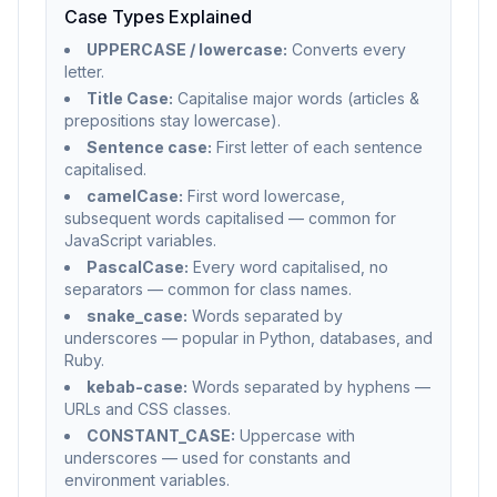
Case Types Explained
UPPERCASE / lowercase:
Converts every
letter.
Title Case:
Capitalise major words (articles &
prepositions stay lowercase).
Sentence case:
First letter of each sentence
capitalised.
camelCase:
First word lowercase,
subsequent words capitalised — common for
JavaScript variables.
PascalCase:
Every word capitalised, no
separators — common for class names.
snake_case:
Words separated by
underscores — popular in Python, databases, and
Ruby.
kebab-case:
Words separated by hyphens —
URLs and CSS classes.
CONSTANT_CASE:
Uppercase with
underscores — used for constants and
environment variables.