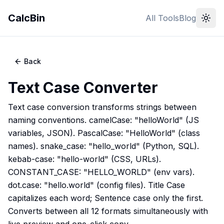
CalcBin
All Tools
Blog
Back
Text Case Converter
Text case conversion transforms strings between
naming conventions. camelCase: "helloWorld" (JS
variables, JSON). PascalCase: "HelloWorld" (class
names). snake_case: "hello_world" (Python, SQL).
kebab-case: "hello-world" (CSS, URLs).
CONSTANT_CASE: "HELLO_WORLD" (env vars).
dot.case: "hello.world" (config files). Title Case
capitalizes each word; Sentence case only the first.
Converts between all 12 formats simultaneously with