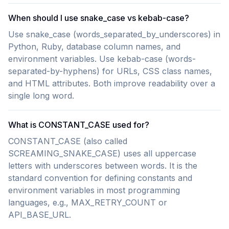
When should I use snake_case vs kebab-case?
Use snake_case (words_separated_by_underscores) in
Python, Ruby, database column names, and
environment variables. Use kebab-case (words-
separated-by-hyphens) for URLs, CSS class names,
and HTML attributes. Both improve readability over a
single long word.
What is CONSTANT_CASE used for?
CONSTANT_CASE (also called
SCREAMING_SNAKE_CASE) uses all uppercase
letters with underscores between words. It is the
standard convention for defining constants and
environment variables in most programming
languages, e.g., MAX_RETRY_COUNT or
API_BASE_URL.