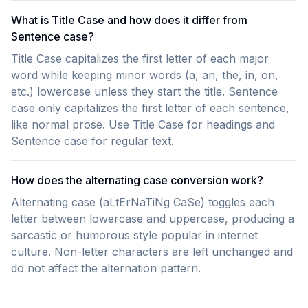
What is Title Case and how does it differ from
Sentence case?
Title Case capitalizes the first letter of each major
word while keeping minor words (a, an, the, in, on,
etc.) lowercase unless they start the title. Sentence
case only capitalizes the first letter of each sentence,
like normal prose. Use Title Case for headings and
Sentence case for regular text.
How does the alternating case conversion work?
Alternating case (aLtErNaTiNg CaSe) toggles each
letter between lowercase and uppercase, producing a
sarcastic or humorous style popular in internet
culture. Non-letter characters are left unchanged and
do not affect the alternation pattern.