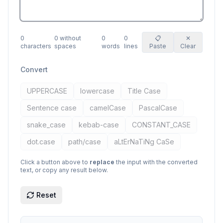
0
0
without
0
0
📋
✕
characters
spaces
words
lines
Paste
Clear
Convert
UPPERCASE
lowercase
Title Case
Sentence case
camelCase
PascalCase
snake_case
kebab-case
CONSTANT_CASE
dot.case
path/case
aLtErNaTiNg CaSe
Click a button above to
replace
the input with the converted
text, or copy any result below.
Reset