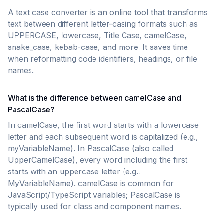
A text case converter is an online tool that transforms
text between different letter-casing formats such as
UPPERCASE, lowercase, Title Case, camelCase,
snake_case, kebab-case, and more. It saves time
when reformatting code identifiers, headings, or file
names.
What is the difference between camelCase and
PascalCase?
In camelCase, the first word starts with a lowercase
letter and each subsequent word is capitalized (e.g.,
myVariableName). In PascalCase (also called
UpperCamelCase), every word including the first
starts with an uppercase letter (e.g.,
MyVariableName). camelCase is common for
JavaScript/TypeScript variables; PascalCase is
typically used for class and component names.