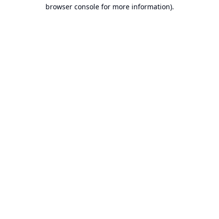
browser console for more information).