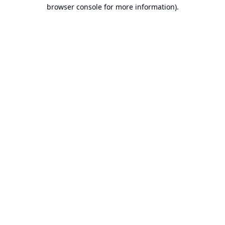
browser console for more information).