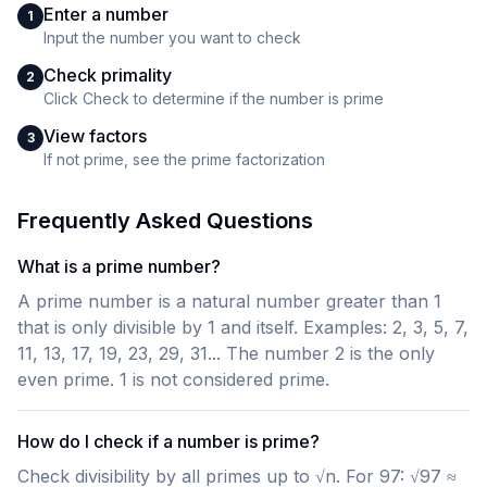
Enter a number
1
Input the number you want to check
Check primality
2
Click Check to determine if the number is prime
View factors
3
If not prime, see the prime factorization
Frequently Asked Questions
What is a prime number?
A prime number is a natural number greater than 1
that is only divisible by 1 and itself. Examples: 2, 3, 5, 7,
11, 13, 17, 19, 23, 29, 31... The number 2 is the only
even prime. 1 is not considered prime.
How do I check if a number is prime?
Check divisibility by all primes up to √n. For 97: √97 ≈