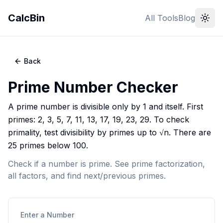
CalcBin
All Tools
Blog
Back
Prime Number Checker
A prime number is divisible only by 1 and itself. First
primes: 2, 3, 5, 7, 11, 13, 17, 19, 23, 29. To check
primality, test divisibility by primes up to √n. There are
25 primes below 100.
Check if a number is prime. See prime factorization,
all factors, and find next/previous primes.
Enter a Number