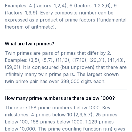
Examples: 4 (factors: 1,2,4), 6 (factors: 1,2,3,6), 9
(factors: 1,3,9). Every composite number can be
expressed as a product of prime factors (fundamental
theorem of arithmetic).
What are twin primes?
Twin primes are pairs of primes that differ by 2.
Examples: (3,5), (5,7), (11,13), (17,19), (29,31), (41,43),
(59,61). It is conjectured (but unproven) that there are
infinitely many twin prime pairs. The largest known
twin prime pair has over 388,000 digits each.
How many prime numbers are there below 1000?
There are 168 prime numbers below 1000. Key
milestones: 4 primes below 10 (2,3,5,7), 25 primes
below 100, 168 primes below 1000, 1,229 primes
below 10,000. The prime counting function π(n) gives