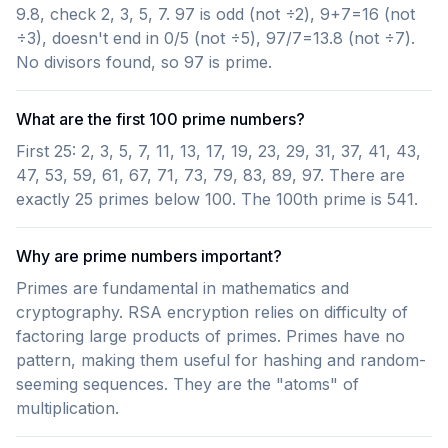
9.8, check 2, 3, 5, 7. 97 is odd (not ÷2), 9+7=16 (not
÷3), doesn't end in 0/5 (not ÷5), 97/7=13.8 (not ÷7).
No divisors found, so 97 is prime.
What are the first 100 prime numbers?
First 25: 2, 3, 5, 7, 11, 13, 17, 19, 23, 29, 31, 37, 41, 43,
47, 53, 59, 61, 67, 71, 73, 79, 83, 89, 97. There are
exactly 25 primes below 100. The 100th prime is 541.
Why are prime numbers important?
Primes are fundamental in mathematics and
cryptography. RSA encryption relies on difficulty of
factoring large products of primes. Primes have no
pattern, making them useful for hashing and random-
seeming sequences. They are the "atoms" of
multiplication.