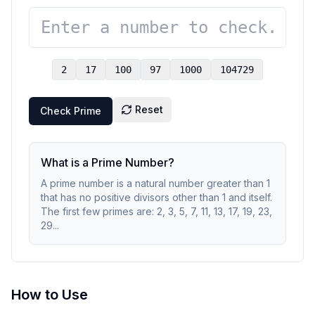
2
17
100
97
1000
104729
Reset
Check Prime
What is a Prime Number?
A prime number is a natural number greater than 1
that has no positive divisors other than 1 and itself.
The first few primes are: 2, 3, 5, 7, 11, 13, 17, 19, 23,
29...
How to Use