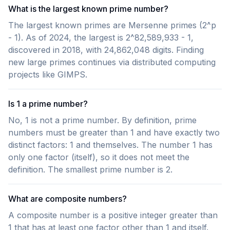
What is the largest known prime number?
The largest known primes are Mersenne primes (2^p
- 1). As of 2024, the largest is 2^82,589,933 - 1,
discovered in 2018, with 24,862,048 digits. Finding
new large primes continues via distributed computing
projects like GIMPS.
Is 1 a prime number?
No, 1 is not a prime number. By definition, prime
numbers must be greater than 1 and have exactly two
distinct factors: 1 and themselves. The number 1 has
only one factor (itself), so it does not meet the
definition. The smallest prime number is 2.
What are composite numbers?
A composite number is a positive integer greater than
1 that has at least one factor other than 1 and itself.