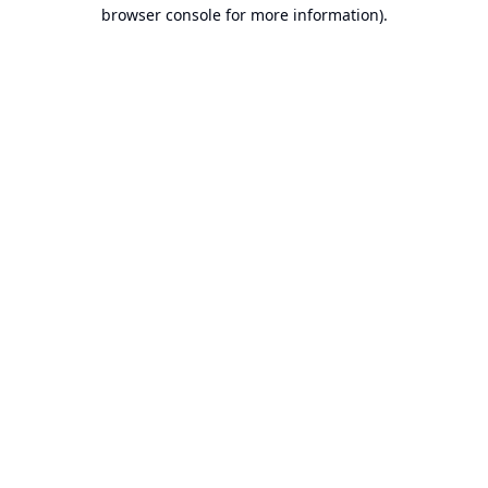
browser console for more information).