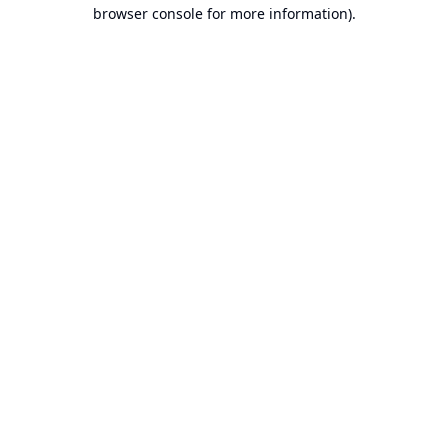
browser console for more information).