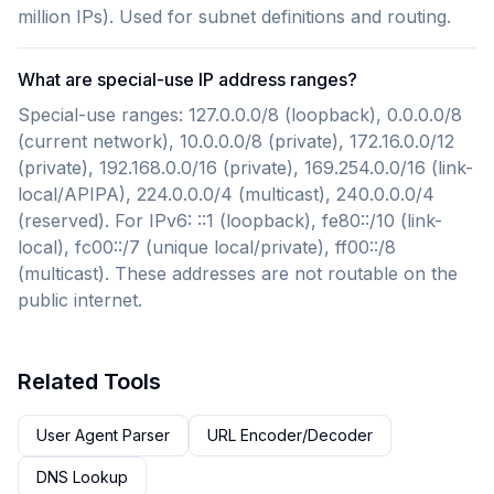
million IPs). Used for subnet definitions and routing.
What are special-use IP address ranges?
Special-use ranges: 127.0.0.0/8 (loopback), 0.0.0.0/8
(current network), 10.0.0.0/8 (private), 172.16.0.0/12
(private), 192.168.0.0/16 (private), 169.254.0.0/16 (link-
local/APIPA), 224.0.0.0/4 (multicast), 240.0.0.0/4
(reserved). For IPv6: ::1 (loopback), fe80::/10 (link-
local), fc00::/7 (unique local/private), ff00::/8
(multicast). These addresses are not routable on the
public internet.
Related Tools
User Agent Parser
URL Encoder/Decoder
DNS Lookup