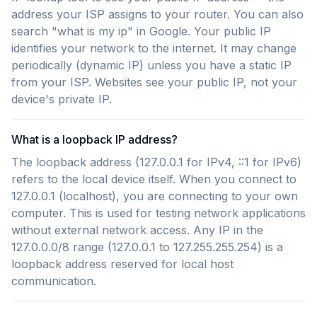
address your ISP assigns to your router. You can also
search "what is my ip" in Google. Your public IP
identifies your network to the internet. It may change
periodically (dynamic IP) unless you have a static IP
from your ISP. Websites see your public IP, not your
device's private IP.
What is a loopback IP address?
The loopback address (127.0.0.1 for IPv4, ::1 for IPv6)
refers to the local device itself. When you connect to
127.0.0.1 (localhost), you are connecting to your own
computer. This is used for testing network applications
without external network access. Any IP in the
127.0.0.0/8 range (127.0.0.1 to 127.255.255.254) is a
loopback address reserved for local host
communication.