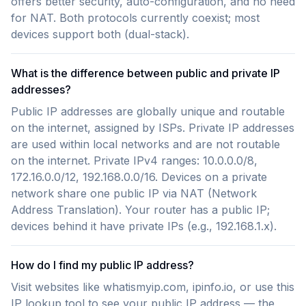
offers better security, auto-configuration, and no need
for NAT. Both protocols currently coexist; most
devices support both (dual-stack).
What is the difference between public and private IP
addresses?
Public IP addresses are globally unique and routable
on the internet, assigned by ISPs. Private IP addresses
are used within local networks and are not routable
on the internet. Private IPv4 ranges: 10.0.0.0/8,
172.16.0.0/12, 192.168.0.0/16. Devices on a private
network share one public IP via NAT (Network
Address Translation). Your router has a public IP;
devices behind it have private IPs (e.g., 192.168.1.x).
How do I find my public IP address?
Visit websites like whatismyip.com, ipinfo.io, or use this
IP lookup tool to see your public IP address — the