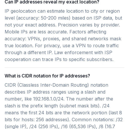
Can IP addresses reveal my exact location?
IP geolocation can estimate location to city or region
level (accuracy: 50-200 miles) based on ISP data, but
not your exact address. Precision varies by provider.
Mobile IPs are less accurate. Factors affecting
accuracy: VPNs, proxies, and shared networks mask
true location. For privacy, use a VPN to route traffic
through a different IP. Law enforcement with ISP
cooperation can trace IPs to specific subscribers.
What is CIDR notation for IP addresses?
CIDR (Classless Inter-Domain Routing) notation
describes IP address ranges using a slash and
number, like 192.168.1.0/24. The number after the
slash is the prefix length (subnet mask bits). /24
means the first 24 bits are the network portion (last 8
bits for hosts: 256 addresses). Common notations: /32
(single IP), /24 (256 IPs), /16 (65,536 IPs), /8 (16.7