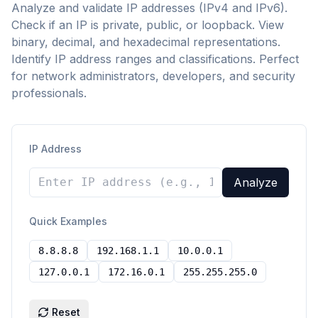
Analyze and validate IP addresses (IPv4 and IPv6).
Check if an IP is private, public, or loopback. View
binary, decimal, and hexadecimal representations.
Identify IP address ranges and classifications. Perfect
for network administrators, developers, and security
professionals.
IP Address
Analyze
Quick Examples
8.8.8.8
192.168.1.1
10.0.0.1
127.0.0.1
172.16.0.1
255.255.255.0
Reset