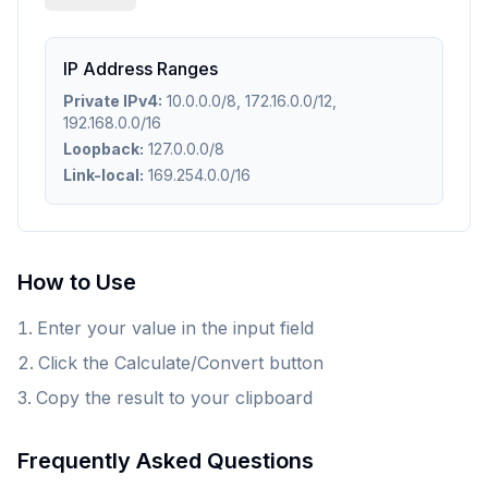
IP Address Ranges
Private IPv4:
10.0.0.0/8, 172.16.0.0/12,
192.168.0.0/16
Loopback:
127.0.0.0/8
Link-local:
169.254.0.0/16
How to Use
Enter your value in the input field
Click the Calculate/Convert button
Copy the result to your clipboard
Frequently Asked Questions