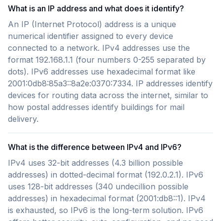
What is an IP address and what does it identify?
An IP (Internet Protocol) address is a unique
numerical identifier assigned to every device
connected to a network. IPv4 addresses use the
format 192.168.1.1 (four numbers 0-255 separated by
dots). IPv6 addresses use hexadecimal format like
2001:0db8:85a3::8a2e:0370:7334. IP addresses identify
devices for routing data across the internet, similar to
how postal addresses identify buildings for mail
delivery.
What is the difference between IPv4 and IPv6?
IPv4 uses 32-bit addresses (4.3 billion possible
addresses) in dotted-decimal format (192.0.2.1). IPv6
uses 128-bit addresses (340 undecillion possible
addresses) in hexadecimal format (2001:db8::1). IPv4
is exhausted, so IPv6 is the long-term solution. IPv6