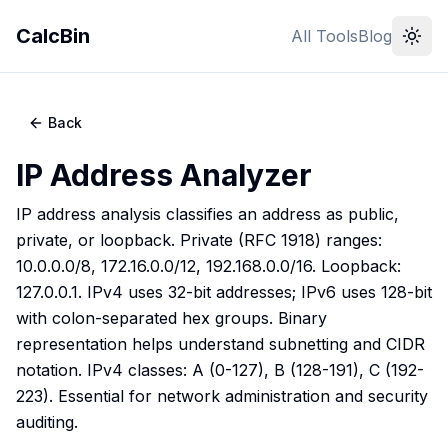
CalcBin
All Tools
Blog
Back
IP Address Analyzer
IP address analysis classifies an address as public,
private, or loopback. Private (RFC 1918) ranges:
10.0.0.0/8, 172.16.0.0/12, 192.168.0.0/16. Loopback:
127.0.0.1. IPv4 uses 32-bit addresses; IPv6 uses 128-bit
with colon-separated hex groups. Binary
representation helps understand subnetting and CIDR
notation. IPv4 classes: A (0-127), B (128-191), C (192-
223). Essential for network administration and security
auditing.