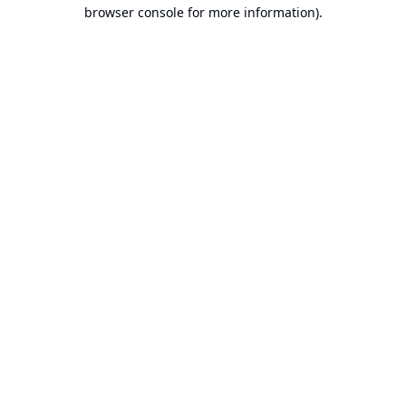
browser console for more information).