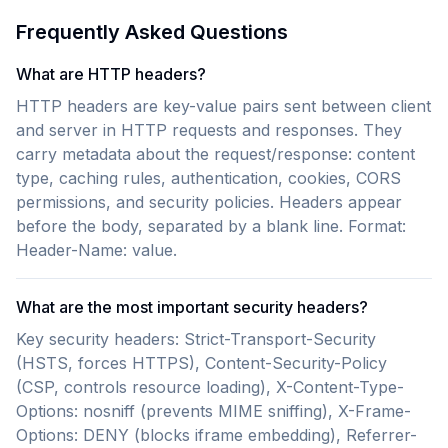
Frequently Asked Questions
What are HTTP headers?
HTTP headers are key-value pairs sent between client
and server in HTTP requests and responses. They
carry metadata about the request/response: content
type, caching rules, authentication, cookies, CORS
permissions, and security policies. Headers appear
before the body, separated by a blank line. Format:
Header-Name: value.
What are the most important security headers?
Key security headers: Strict-Transport-Security
(HSTS, forces HTTPS), Content-Security-Policy
(CSP, controls resource loading), X-Content-Type-
Options: nosniff (prevents MIME sniffing), X-Frame-
Options: DENY (blocks iframe embedding), Referrer-