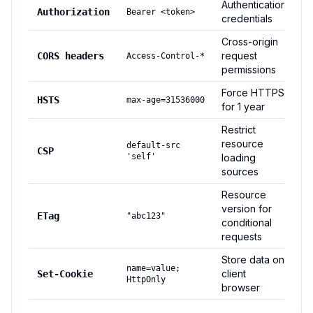
Authentication
Authorization
Bearer <token>
credentials
Cross-origin
request
CORS headers
Access-Control-*
permissions
Force HTTPS
HSTS
max-age=31536000
for 1 year
Restrict
resource
default-src
CSP
'self'
loading
sources
Resource
version for
ETag
"abc123"
conditional
requests
Store data on
name=value;
client
Set-Cookie
HttpOnly
browser