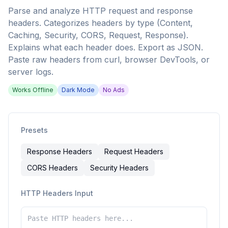
Parse and analyze HTTP request and response
headers. Categorizes headers by type (Content,
Caching, Security, CORS, Request, Response).
Explains what each header does. Export as JSON.
Paste raw headers from curl, browser DevTools, or
server logs.
Works Offline
Dark Mode
No Ads
Presets
Response Headers
Request Headers
CORS Headers
Security Headers
HTTP Headers Input