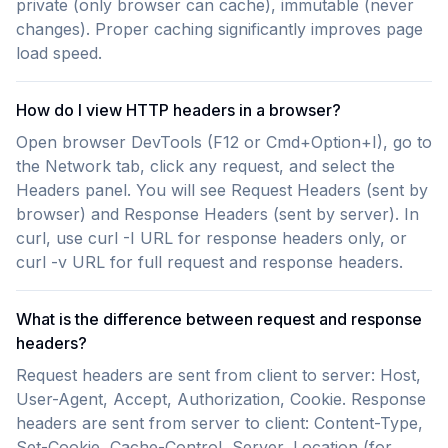
private (only browser can cache), immutable (never
changes). Proper caching significantly improves page
load speed.
How do I view HTTP headers in a browser?
Open browser DevTools (F12 or Cmd+Option+I), go to
the Network tab, click any request, and select the
Headers panel. You will see Request Headers (sent by
browser) and Response Headers (sent by server). In
curl, use curl -I URL for response headers only, or
curl -v URL for full request and response headers.
What is the difference between request and response
headers?
Request headers are sent from client to server: Host,
User-Agent, Accept, Authorization, Cookie. Response
headers are sent from server to client: Content-Type,
Set-Cookie, Cache-Control, Server, Location (for