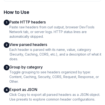
How to Use
Paste HTTP headers
1
Paste raw headers from curl output, browser DevTools
Network tab, or server logs. HTTP status lines are
automatically skipped.
View parsed headers
2
Each header is parsed with its name, value, category
(Security, Caching, CORS, etc.), and a description of what it
does.
Group by category
3
Toggle grouping to see headers organized by type:
Content, Caching, Security, CORS, Request, Response, or
Other.
Export as JSON
4
Click Copy to export all parsed headers as a JSON object.
Use presets to explore common header configurations.