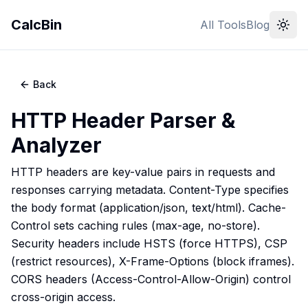
CalcBin
All Tools
Blog
Back
HTTP Header Parser &
Analyzer
HTTP headers are key-value pairs in requests and
responses carrying metadata. Content-Type specifies
the body format (application/json, text/html). Cache-
Control sets caching rules (max-age, no-store).
Security headers include HSTS (force HTTPS), CSP
(restrict resources), X-Frame-Options (block iframes).
CORS headers (Access-Control-Allow-Origin) control
cross-origin access.