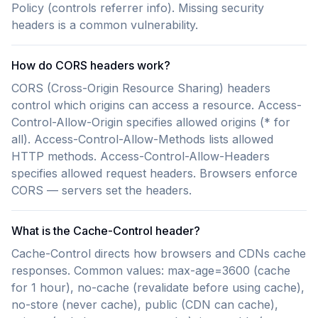
Policy (controls referrer info). Missing security
headers is a common vulnerability.
How do CORS headers work?
CORS (Cross-Origin Resource Sharing) headers
control which origins can access a resource. Access-
Control-Allow-Origin specifies allowed origins (* for
all). Access-Control-Allow-Methods lists allowed
HTTP methods. Access-Control-Allow-Headers
specifies allowed request headers. Browsers enforce
CORS — servers set the headers.
What is the Cache-Control header?
Cache-Control directs how browsers and CDNs cache
responses. Common values: max-age=3600 (cache
for 1 hour), no-cache (revalidate before using cache),
no-store (never cache), public (CDN can cache),