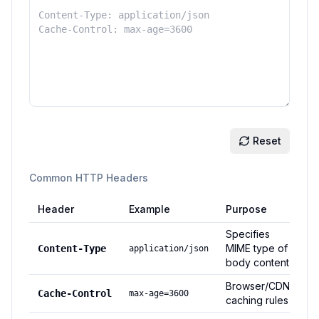
Reset
Common HTTP Headers
Header
Example
Purpose
Specifies
MIME type of
Content-Type
application/json
body content
Browser/CDN
Cache-Control
max-age=3600
caching rules