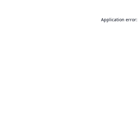
Application error: