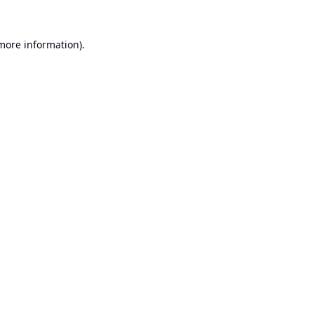
 more information).