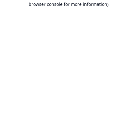
browser console for more information).